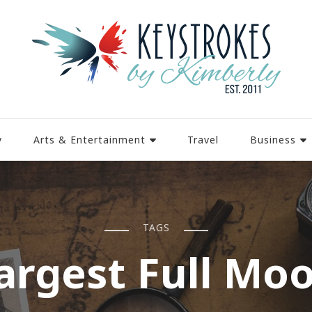
y
Arts & Entertainment
Travel
Business
TAGS
argest Full Mo