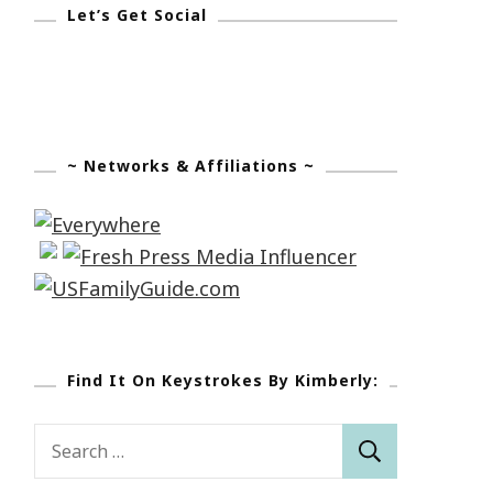
Let’s Get Social
~ Networks & Affiliations ~
Find It On Keystrokes By Kimberly:
Search
for: