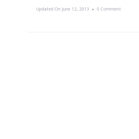
On
Updated On
June 12, 2013
0 Comment
Let’s
See
The
Super
Moon
On
Sunday,
June
23rd!