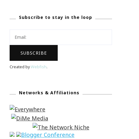
Subscribe to stay in the loop
Created by
Webfish
.
Networks & Affiliations