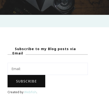
Subscribe to my Blog posts via
Email
Created by
Webfish
.