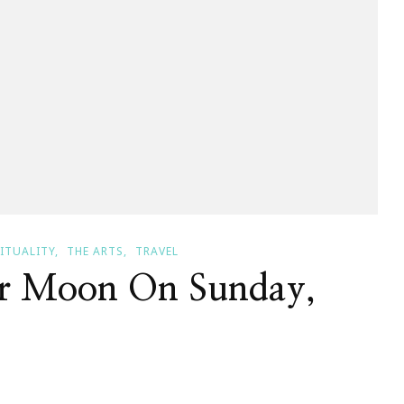
RITUALITY
THE ARTS
TRAVEL
er Moon On Sunday,