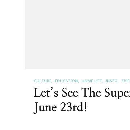
CULTURE
EDUCATION
HOME LIFE
INSPO
SPI
Let’s See The Sup
June 23rd!