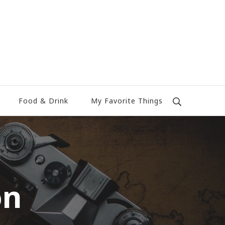
Food & Drink
My Favorite Things
on