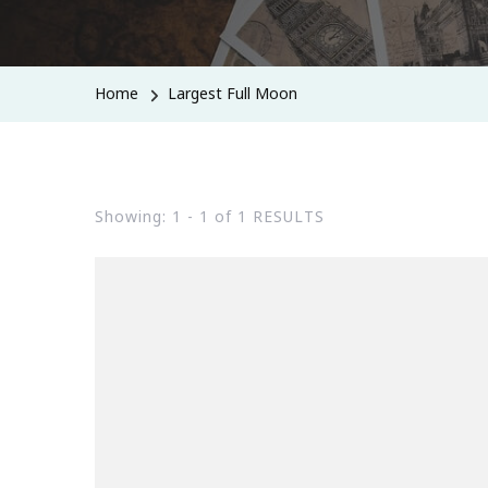
Home
Largest Full Moon
Showing: 1 - 1 of 1 RESULTS