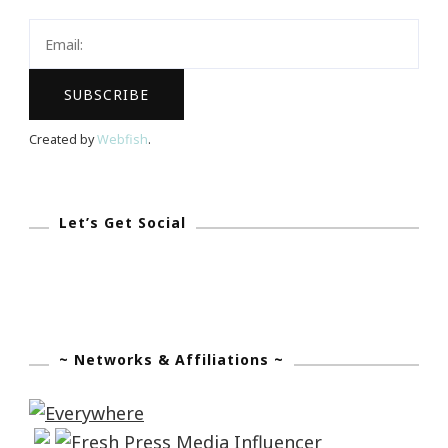
Black
Friday
As
Well!
Created by
Webfish
.
Let’s Get Social
~ Networks & Affiliations ~