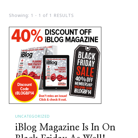
Showing: 1 - 1 of 1 RESULTS
UNCATEGORIZED
iBlog Magazine Is In On