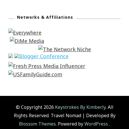
Networks & Affiliations
© Copyright 2026
Keystrokes By Kimberly
. All
Rights Reserved.
Travel Nomad | Developed By
Blossom Themes
. Powered by
WordPress
.