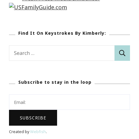
Find It On Keystrokes By Kimberly:
Search
for:
Subscribe to stay in the loop
Created by
Webfish
.