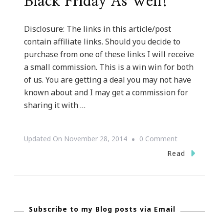
Black Friday As Well!
Disclosure: The links in this article/post
contain affiliate links. Should you decide to
purchase from one of these links I will receive
a small commission. This is a win win for both
of us. You are getting a deal you may not have
known about and I may get a commission for
sharing it with …
On
Updated On
November 28, 2014
0 Comment
IBlog
Read
Magazine
Is
In
Subscribe to my Blog posts via Email
On