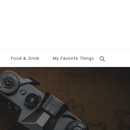
Food & Drink
My Favorite Things