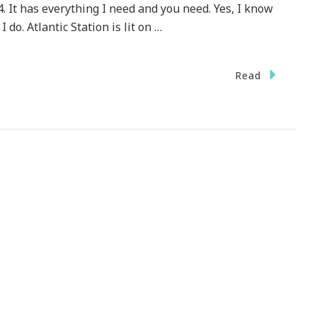
4. It has everything I need and you need. Yes, I know
I do. Atlantic Station is lit on …
n
Read
lantic
ation
ows
ow
liday
r
16