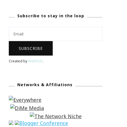
Subscribe to stay in the loop
Created by
Webfish
.
Networks & Affiliations