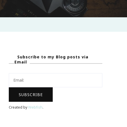
Subscribe to my Blog posts via
Email
Created by
Webfish
.