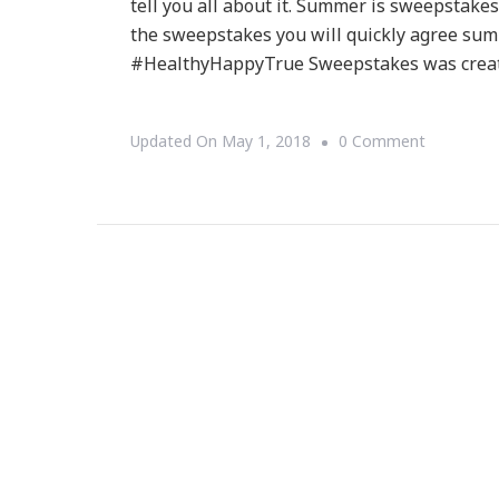
tell you all about it. Summer is sweepstakes
the sweepstakes you will quickly agree sum
#HealthyHappyTrue Sweepstakes was crea
On
Updated On
May 1, 2018
0 Comment
Have
You
Heard
About
The
True
Citrus
–
Be
Healthy,
Be