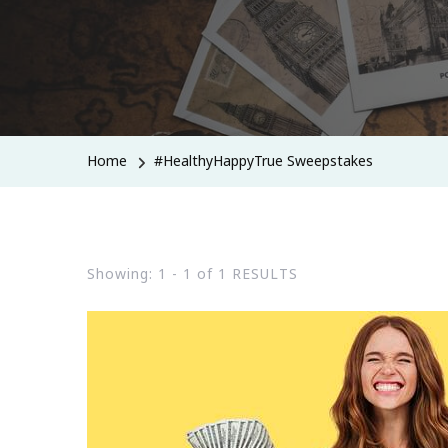
Home
#HealthyHappyTrue Sweepstakes
Showing: 1 - 1 of 1 RESULTS