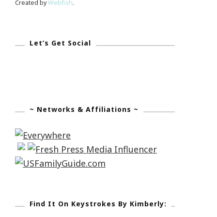
Created by
Webfish
.
Let’s Get Social
~ Networks & Affiliations ~
Find It On Keystrokes By Kimberly: