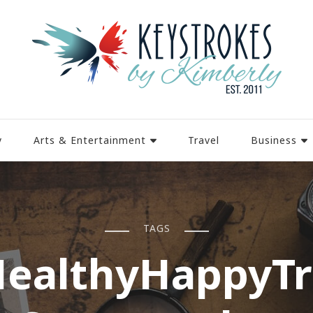
y
Arts & Entertainment
Travel
Business
TAGS
ealthyHappyT