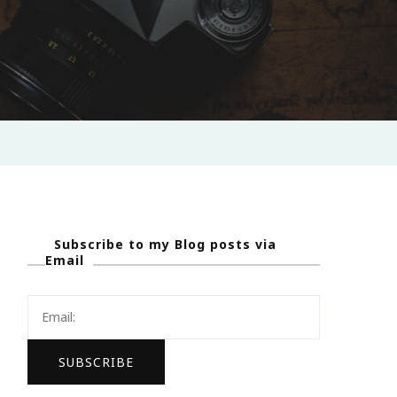
Subscribe to my Blog posts via
Email