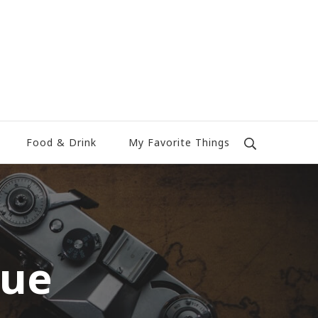
Food & Drink
My Favorite Things
rue