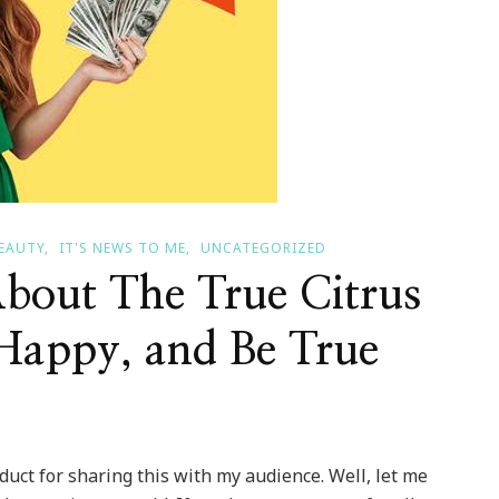
BEAUTY
IT'S NEWS TO ME
UNCATEGORIZED
bout The True Citrus
Happy, and Be True
oduct for sharing this with my audience. Well, let me