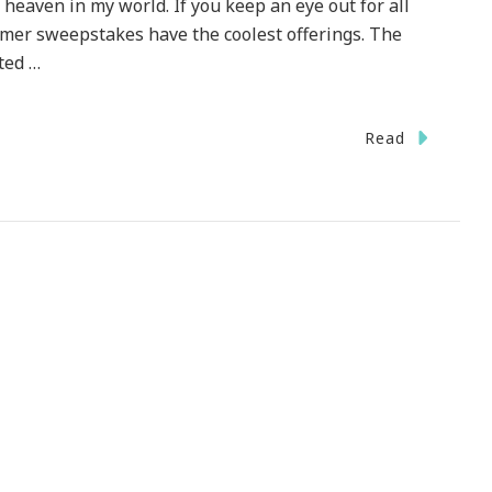
 heaven in my world. If you keep an eye out for all
mer sweepstakes have the coolest offerings. The
ted …
Read