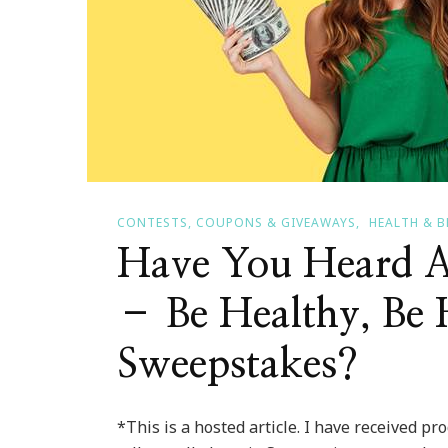
CONTESTS, COUPONS & GIVEAWAYS
HEALTH & 
Have You Heard A
– Be Healthy, Be 
Sweepstakes?
*This is a hosted article. I have received pr