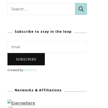
Search
for:
Subscribe to stay in the loop
Created by
Webfish
.
Networks & Affiliations