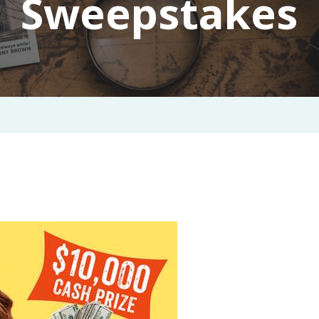
Sweepstakes