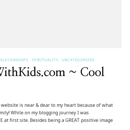
RELATIONSHIPS
SPIRITUALITY
UNCATEGORIZED
ithKids.com ~ Cool
website is near & dear to my heart because of what
family! While on my blogging journey I was
E at first site. Besides being a GREAT positive image