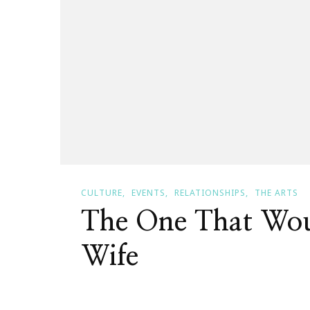
CULTURE
EVENTS
RELATIONSHIPS
THE ARTS
The One That Wo
Wife