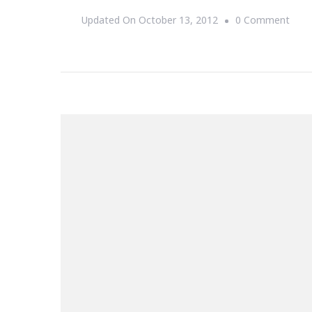
On
Updated On
October 13, 2012
0 Comment
The
One
That
Woul
Mak
You
My
Wife