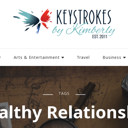
y
Arts & Entertainment
Travel
Business
TAGS
althy Relations