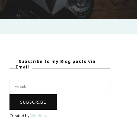
Subscribe to my Blog posts via
Email
Created by
Webfish
.