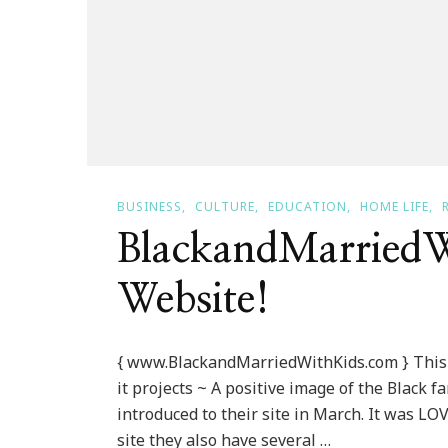
BUSINESS
CULTURE
EDUCATION
HOME LIFE
BlackandMarriedW
Website!
{ www.BlackandMarriedWithKids.com } This 
it projects ~ A positive image of the Black 
introduced to their site in March. It was LOV
site they also have several …