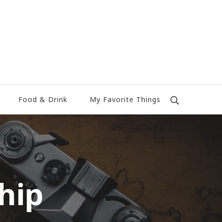
Food & Drink
My Favorite Things
hip