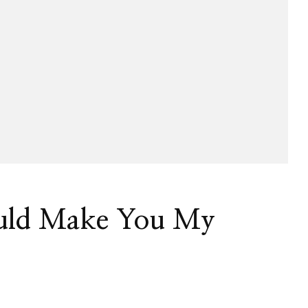
uld Make You My