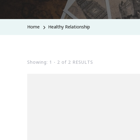
Home
Healthy Relationship
Showing: 1 - 2 of 2 RESULTS