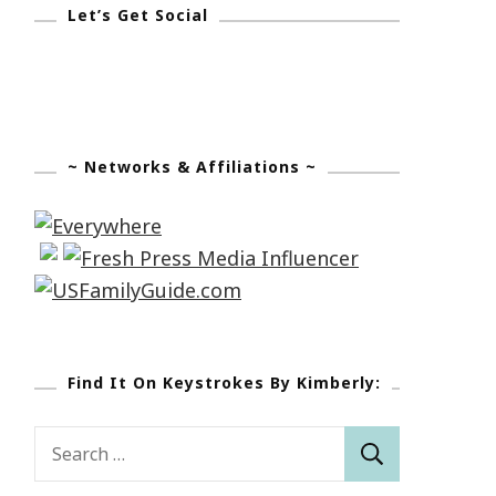
Let’s Get Social
~ Networks & Affiliations ~
Find It On Keystrokes By Kimberly:
Search
for: