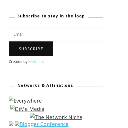
Subscribe to stay in the loop
Created by
Webfish
.
Networks & Affiliations