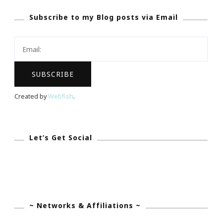
At
Subscribe to my Blog posts via Email
Tolbert’s
Restaurant
In
Grapevine
Created by
Webfish
.
Let’s Get Social
~ Networks & Affiliations ~