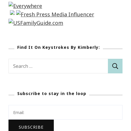
Find It On Keystrokes By Kimberly:
Search
for:
Subscribe to stay in the loop