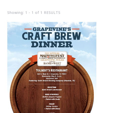
Showing: 1 - 1 of 1 RESULTS