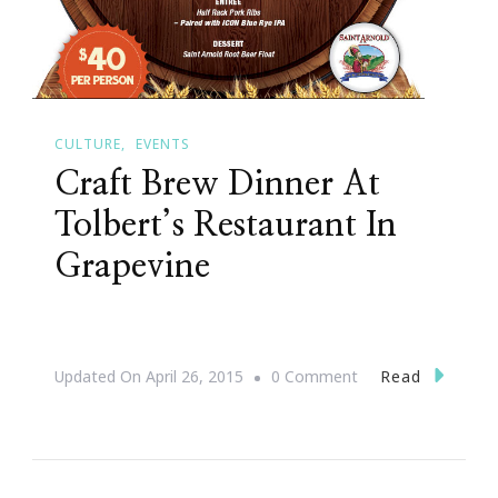
CULTURE
EVENTS
Craft Brew Dinner At
Tolbert’s Restaurant In
Grapevine
On
Read
Updated On
April 26, 2015
0 Comment
Craft
Brew
Dinner