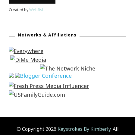
Created by
Webfish
.
Networks & Affiliations
© Copyright 2026
Keystrokes By Kimberly
. All