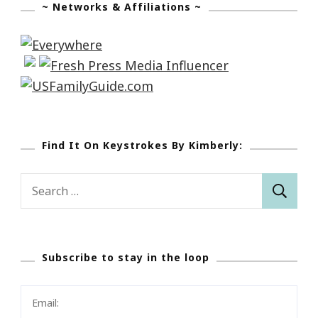
~ Networks & Affiliations ~
Find It On Keystrokes By Kimberly:
Search
for:
Subscribe to stay in the loop