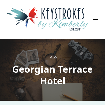
Keystrokes By Kimberly
Life, Style, Travel & Everything In Between
TAGS
Georgian Terrace
Hotel