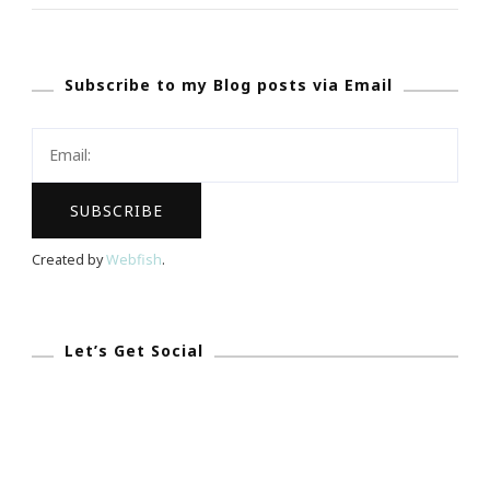
In
Atlanta
Subscribe to my Blog posts via Email
You
Are
Invited!
Created by
Webfish
.
Let’s Get Social