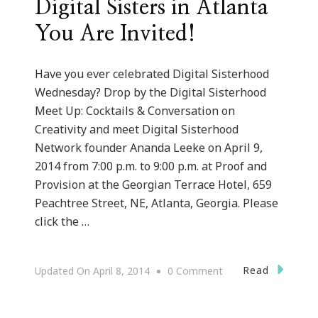
Digital Sisters in Atlanta
You Are Invited!
Have you ever celebrated Digital Sisterhood
Wednesday? Drop by the Digital Sisterhood
Meet Up: Cocktails & Conversation on
Creativity and meet Digital Sisterhood
Network founder Ananda Leeke on April 9,
2014 from 7:00 p.m. to 9:00 p.m. at Proof and
Provision at the Georgian Terrace Hotel, 659
Peachtree Street, NE, Atlanta, Georgia. Please
click the …
On
Read
Updated On
April 8, 2014
0 Comment
Digital
Sisters