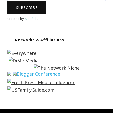
Created by
Webfish
.
Networks & Affiliations