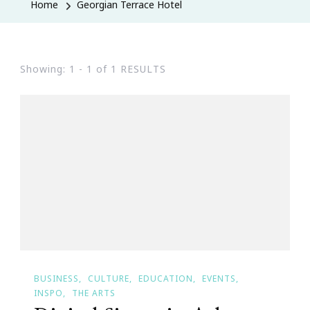
Home
Georgian Terrace Hotel
Showing: 1 - 1 of 1 RESULTS
BUSINESS
CULTURE
EDUCATION
EVENTS
INSPO
THE ARTS