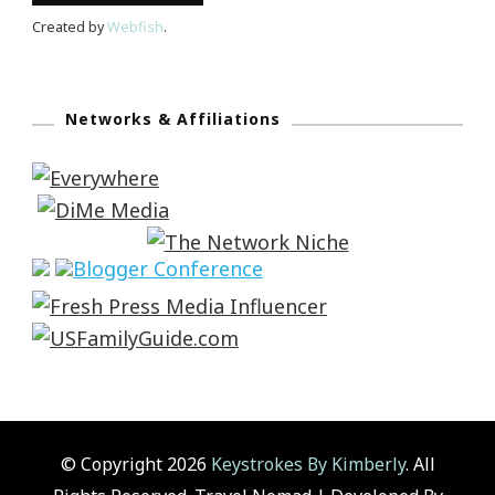
Created by
Webfish
.
Networks & Affiliations
© Copyright 2026
Keystrokes By Kimberly
. All