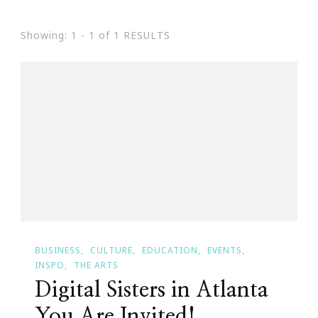
Showing: 1 - 1 of 1 RESULTS
BUSINESS
CULTURE
EDUCATION
EVENTS
INSPO
THE ARTS
Digital Sisters in Atlanta
You Are Invited!