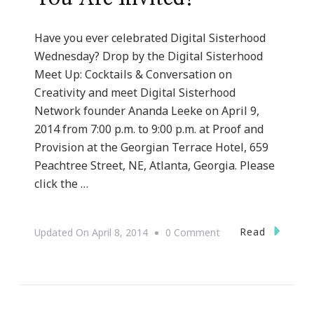
Have you ever celebrated Digital Sisterhood
Wednesday? Drop by the Digital Sisterhood
Meet Up: Cocktails & Conversation on
Creativity and meet Digital Sisterhood
Network founder Ananda Leeke on April 9,
2014 from 7:00 p.m. to 9:00 p.m. at Proof and
Provision at the Georgian Terrace Hotel, 659
Peachtree Street, NE, Atlanta, Georgia. Please
click the …
On
Read
Updated On
April 8, 2014
0 Comment
Digital
Sisters
In
Atlanta