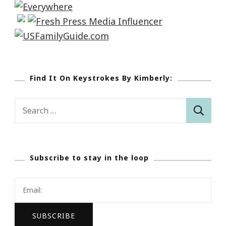
Find It On Keystrokes By Kimberly:
Search
for:
Subscribe to stay in the loop