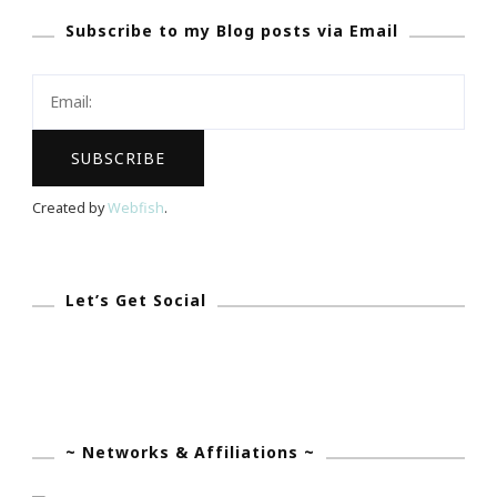
Subscribe to my Blog posts via Email
You
Are
Invited!
Created by
Webfish
.
Let’s Get Social
~ Networks & Affiliations ~