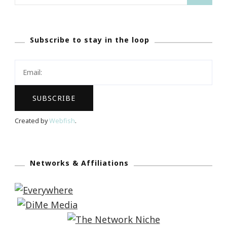
for:
Subscribe to stay in the loop
Created by
Webfish
.
Networks & Affiliations