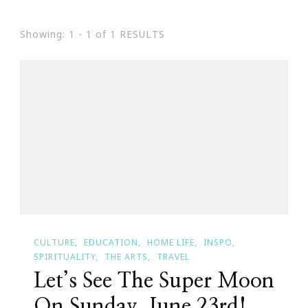
Showing: 1 - 1 of 1 RESULTS
CULTURE
EDUCATION
HOME LIFE
INSPO
SPIRITUALITY
THE ARTS
TRAVEL
Let’s See The Super Moon
On Sunday, June 23rd!