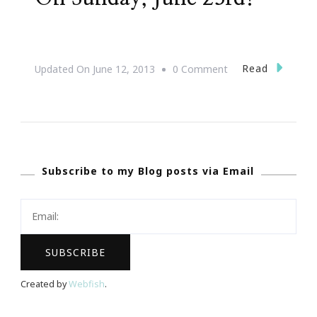
On
Read
Updated On
June 12, 2013
0 Comment
Let’s
See
The
Super
Subscribe to my Blog posts via Email
Moon
On
Sunday,
June
23rd!
Created by
Webfish
.