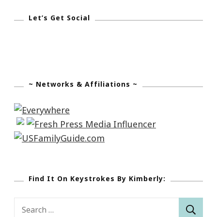
Let’s Get Social
~ Networks & Affiliations ~
Find It On Keystrokes By Kimberly:
Search