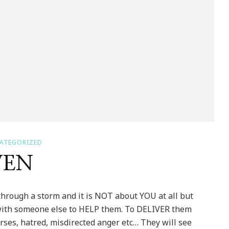
ATEGORIZED
VEN
rough a storm and it is NOT about YOU at all but
 with someone else to HELP them. To DELIVER them
urses, hatred, misdirected anger etc… They will see