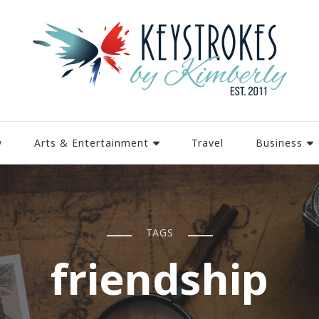
y
Arts & Entertainment
Travel
Business
TAGS
friendship