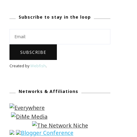
Subscribe to stay in the loop
Created by
Webfish
.
Networks & Affiliations