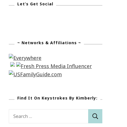
Let’s Get Social
~ Networks & Affiliations ~
Find It On Keystrokes By Kimberly:
Search
for: