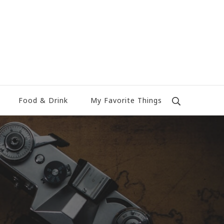
Food & Drink
My Favorite Things