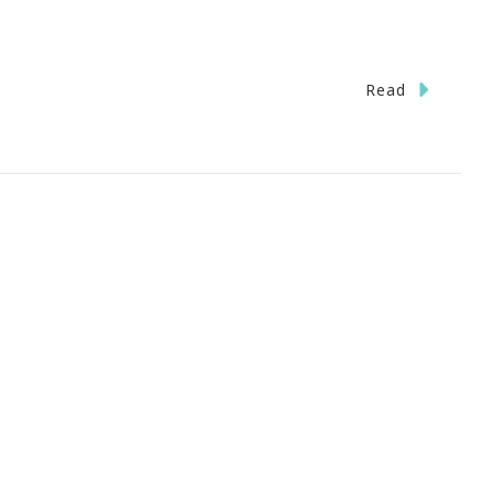
Read
IVEN