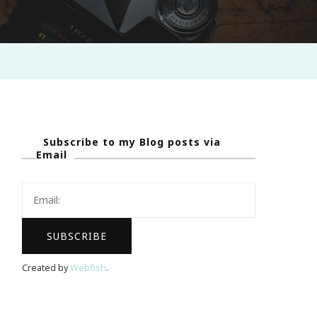
Subscribe to my Blog posts via
Email
Created by
Webfish
.