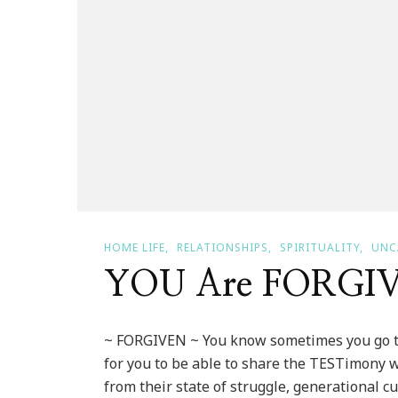
HOME LIFE
RELATIONSHIPS
SPIRITUALITY
UNC
YOU Are FORGI
~ FORGIVEN ~ You know sometimes you go th
for you to be able to share the TESTimony
from their state of struggle, generational c