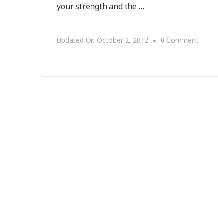
your strength and the …
On
Updated On
October 2, 2012
0 Comment
YOU
Are
FORG