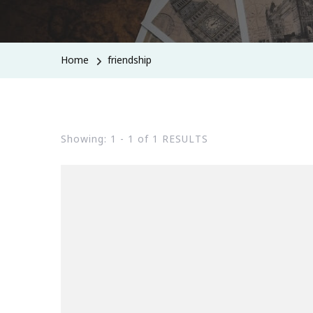
Home
friendship
Showing: 1 - 1 of 1 RESULTS