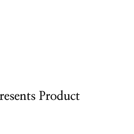
resents Product