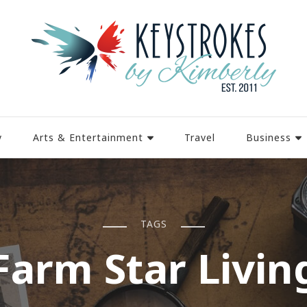
y
Arts & Entertainment
Travel
Business
TAGS
Farm Star Livin