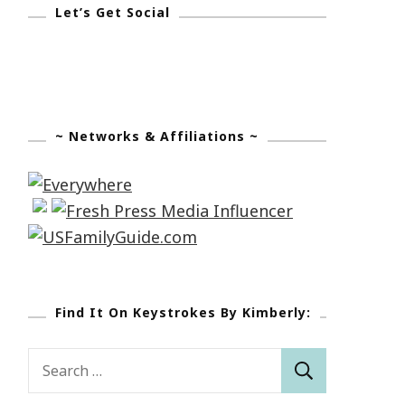
Let’s Get Social
~ Networks & Affiliations ~
Find It On Keystrokes By Kimberly:
Search
for: