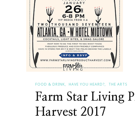
FOOD & DRINK
HAVE YOU HEARD?
THE ARTS
Farm Star Living P
Harvest 2017