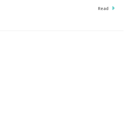
Read
nts
ct
st