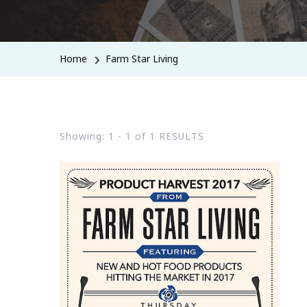
Home
Farm Star Living
Showing: 1 - 1 of 1 RESULTS