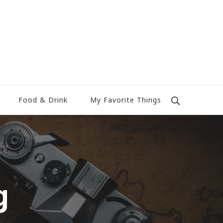
Food & Drink
My Favorite Things
g