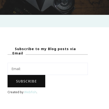
Subscribe to my Blog posts via
Email
Created by
Webfish
.