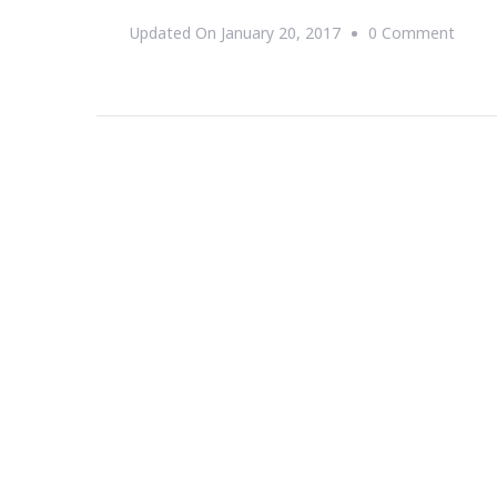
On
Updated On
January 20, 2017
0 Comment
Farm
Star
Living
Prese
Produ
Harve
2017