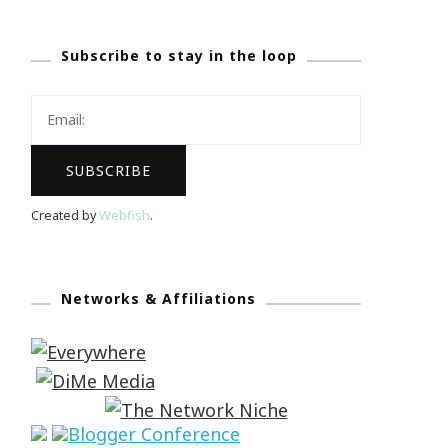
Subscribe to stay in the loop
Created by
Webfish
.
Networks & Affiliations