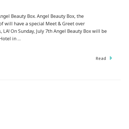
ngel Beauty Box. Angel Beauty Box, the
f will have a special Meet & Greet over
LA! On Sunday, July 7th Angel Beauty Box will be
Hotel in …
Read
C