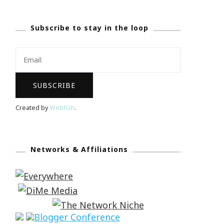
Subscribe to stay in the loop
Created by
Webfish
.
Networks & Affiliations