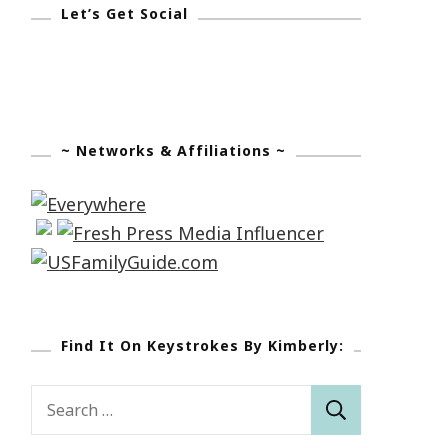
Let’s Get Social
~ Networks & Affiliations ~
Find It On Keystrokes By Kimberly:
Search
for: