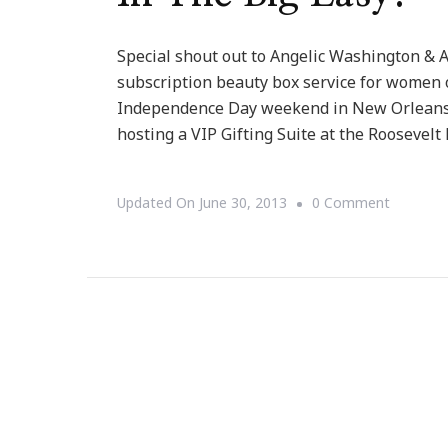
Special shout out to Angelic Washington & A
subscription beauty box service for women o
Independence Day weekend in New Orleans, 
hosting a VIP Gifting Suite at the Roosevelt 
On
Updated On
June 30, 2013
0 Comment
Angel
Beauty
Box
Is
Doing
DYNAMI
Hosting
At