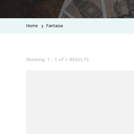
Home
Fantasia
Showing: 1 - 1 of 1 RESULTS