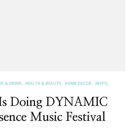
D & DRINK
HEALTH & BEAUTY
HOME DECOR
INSPO
x Is Doing DYNAMIC
sence Music Festival