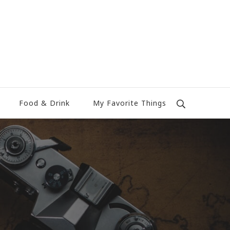
Food & Drink
My Favorite Things