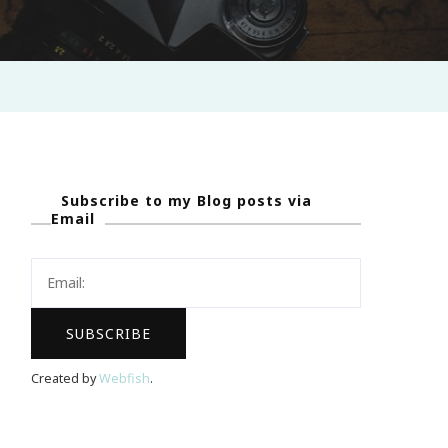
Subscribe to my Blog posts via
Email
Created by
Webfish
.