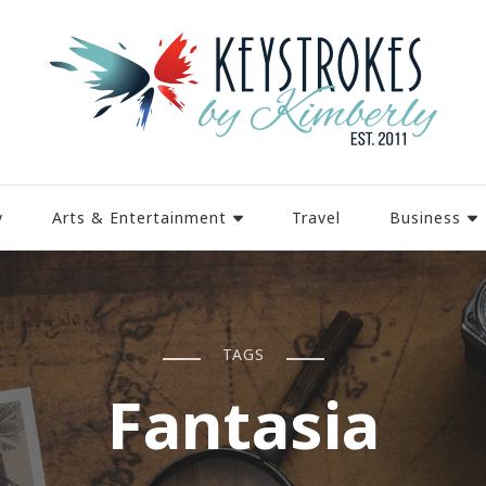
y
Arts & Entertainment
Travel
Business
TAGS
Fantasia