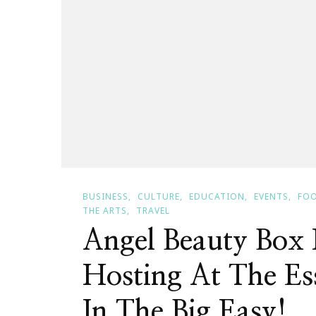
BUSINESS
CULTURE
EDUCATION
EVENTS
FOO
THE ARTS
TRAVEL
Angel Beauty Bo
Hosting At The Es
In The Big Easy!