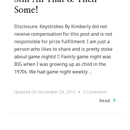
Some!
Disclosure: Keystrokes By Kimberly did not
receive compensation for this post and is not
responsible for prize fulfillment. I am just a
person who likes to share and is pretty stoke
about game nights!  Family game night was
BIG when I was growing up as child in the
1970s. We had game night weekly …
On
Updated On
November 24, 2013
7 Comments
Family
Read
Game
Night
Is