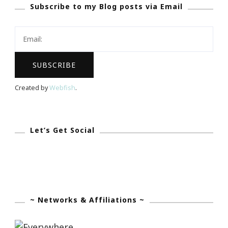
Subscribe to my Blog posts via Email
Still
All
That
&
Then
Some!
Created by
Webfish
.
Let’s Get Social
~ Networks & Affiliations ~