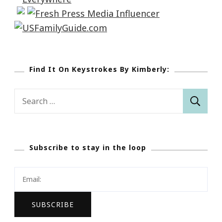
Find It On Keystrokes By Kimberly:
Search
for:
Subscribe to stay in the loop