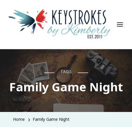
Keystrokes By Kimberly
Life, Style, Travel & Everything In Between
TAGS
Family Game Night
Home
Family Game Night