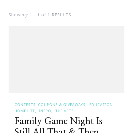
Showing: 1 - 1 of 1 RESULTS
CONTESTS, COUPONS & GIVEAWAYS
EDUCATION
HOME LIFE
INSPO
THE ARTS
Family Game Night Is
Still All That & Then