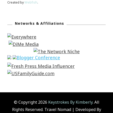
Created by
Webfish
.
Networks & Affiliations
© Copyright 2026
Keystrokes By Kimberly
. All
Rights Reserved.
Travel Nomad | Developed By