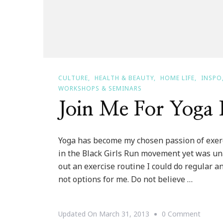
CULTURE
HEALTH & BEAUTY
HOME LIFE
INSPO
WORKSHOPS & SEMINARS
Join Me For Yoga 
Yoga has become my chosen passion of exerci
in the Black Girls Run movement yet was una
out an exercise routine I could do regular an
not options for me. Do not believe …
On
Updated On
March 31, 2013
0 Comment