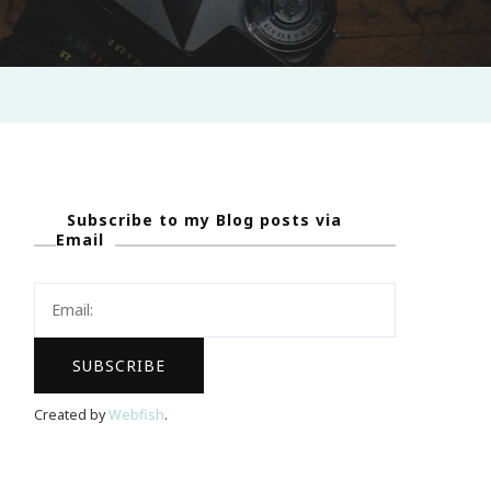
Subscribe to my Blog posts via
Email
Created by
Webfish
.