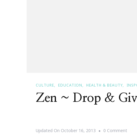
CULTURE
EDUCATION
HEALTH & BEAUTY
INSP
Zen ~ Drop & Gi
On
Updated On
October 16, 2013
0 Comment