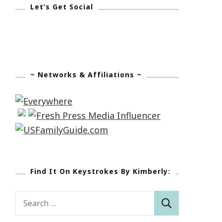
Let’s Get Social
~ Networks & Affiliations ~
Find It On Keystrokes By Kimberly:
Search
for: