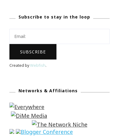
Subscribe to stay in the loop
Created by
Webfish
.
Networks & Affiliations