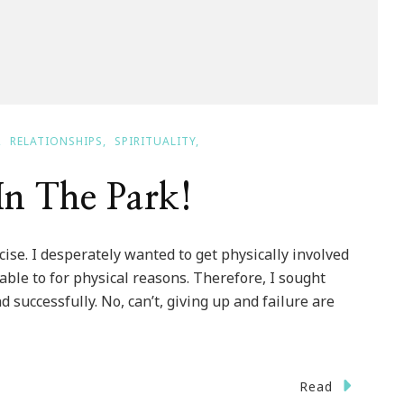
RELATIONSHIPS
SPIRITUALITY
In The Park!
se. I desperately wanted to get physically involved
ble to for physical reasons. Therefore, I sought
d successfully. No, can’t, giving up and failure are
Read