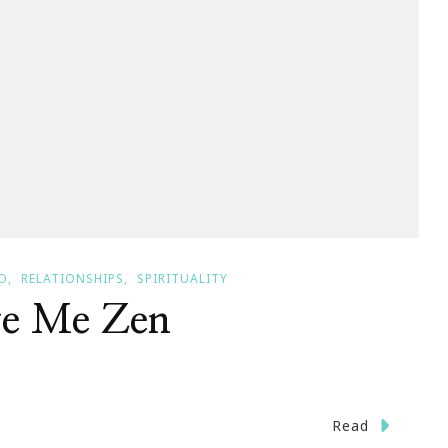
O
RELATIONSHIPS
SPIRITUALITY
ve Me Zen
Read