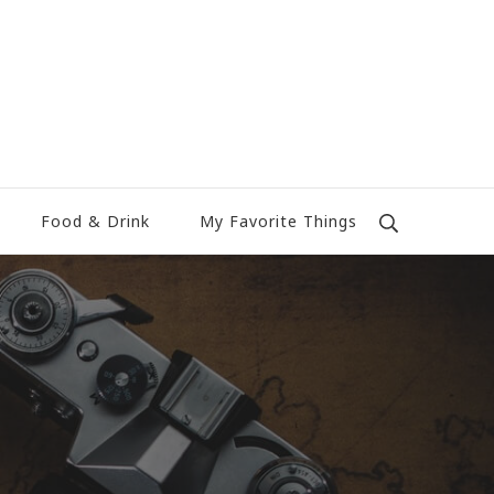
Food & Drink
My Favorite Things