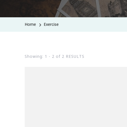
Home
Exercise
Showing: 1 - 2 of 2 RESULTS