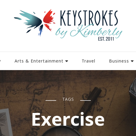
y
Arts & Entertainment
Travel
Business
TAGS
Exercise