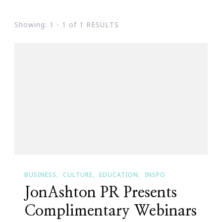
Showing: 1 - 1 of 1 RESULTS
BUSINESS
CULTURE
EDUCATION
INSPO
JonAshton PR Presents
Complimentary Webinars