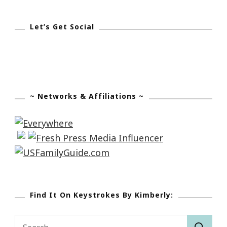
Let’s Get Social
~ Networks & Affiliations ~
Find It On Keystrokes By Kimberly:
Search