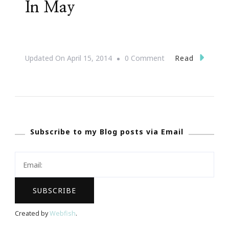
In May
On
Read
Updated On
April 15, 2014
0 Comment
JonAshton
PR
Presents
Complimentary
Subscribe to my Blog posts via Email
Webinars
In
May
Created by
Webfish
.