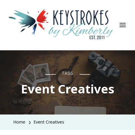
Keystrokes By Kimberly
Life, Style, Travel & Everything In Between
TAGS
Event Creatives
Home
Event Creatives