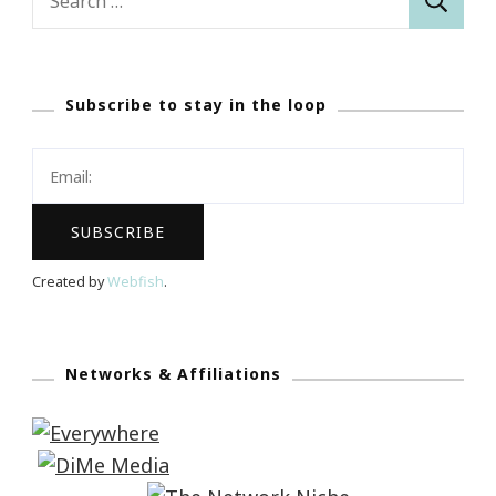
for:
Subscribe to stay in the loop
Created by
Webfish
.
Networks & Affiliations