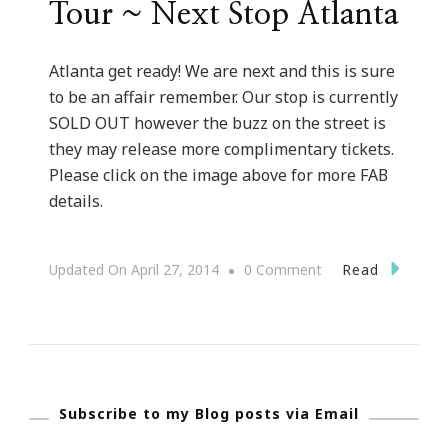
Tour ~ Next Stop Atlanta
Atlanta get ready! We are next and this is sure
to be an affair remember. Our stop is currently
SOLD OUT however the buzz on the street is
they may release more complimentary tickets.
Please click on the image above for more FAB
details.
On
Read
Updated On
April 27, 2014
0 Comment
Munaluchi
Bridal
Presents
The
Subscribe to my Blog posts via Email
City
To