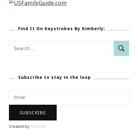
Find It On Keystrokes By Kimberly:
Search
for:
Subscribe to stay in the loop
Created by
Webfish
.