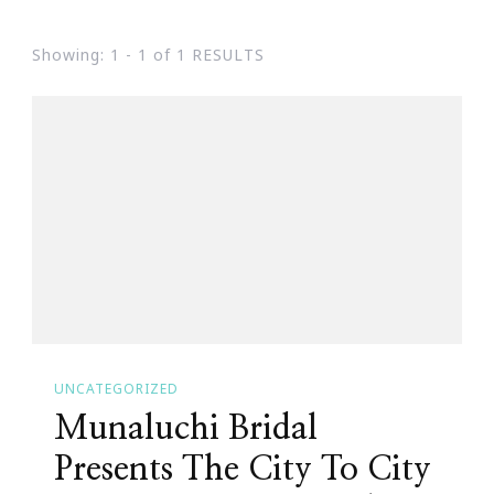
Showing: 1 - 1 of 1 RESULTS
UNCATEGORIZED
Munaluchi Bridal
Presents The City To City