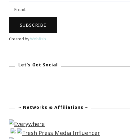
City
Tour
~
Next
Created by
Webfish
.
Stop
Atlanta
Let’s Get Social
~ Networks & Affiliations ~