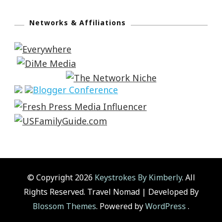
Networks & Affiliations
© Copyright 2026
Keystrokes By Kimberly
. All
Rights Reserved.
Travel Nomad | Developed By
Blossom Themes
. Powered by
WordPress
.