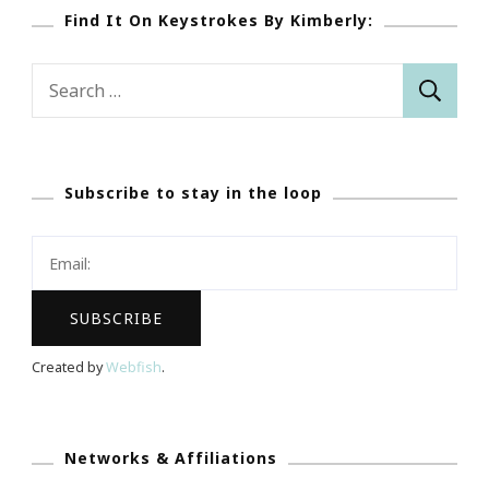
Find It On Keystrokes By Kimberly:
Search
for:
Subscribe to stay in the loop
Created by
Webfish
.
Networks & Affiliations