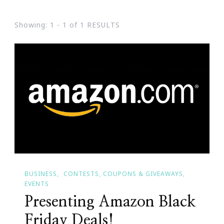
Showing: 1 - 1 of 1 RESULTS
BUSINESS
CONTESTS, COUPONS & GIVEAWAYS
EVENTS
Presenting Amazon Black
Friday Deals!