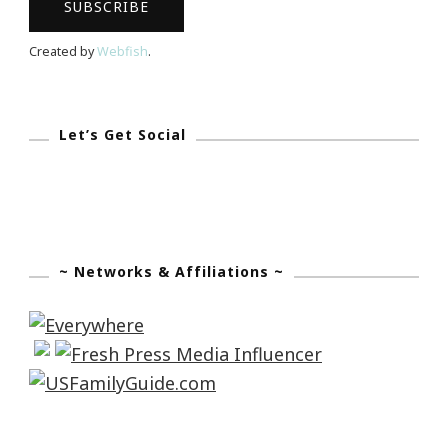
Created by
Webfish
.
Let’s Get Social
~ Networks & Affiliations ~