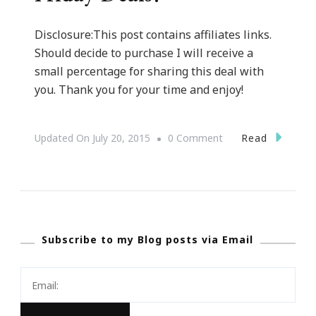
Disclosure:This post contains affiliates links.
Should decide to purchase I will receive a
small percentage for sharing this deal with
you. Thank you for your time and enjoy!
On
Read
Updated On
July 20, 2015
0 Comment
Presenting
Amazon
Black
Friday
Subscribe to my Blog posts via Email
Deals!