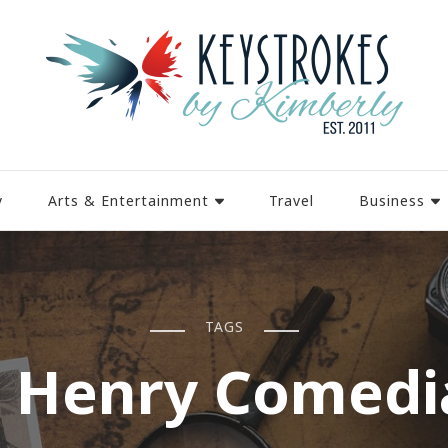
y
Arts & Entertainment
Travel
Business
TAGS
J Henry Comedi