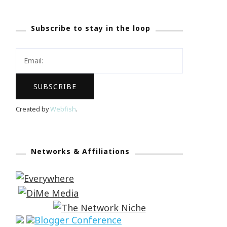
Subscribe to stay in the loop
Created by
Webfish
.
Networks & Affiliations