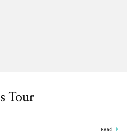
s Tour
Read