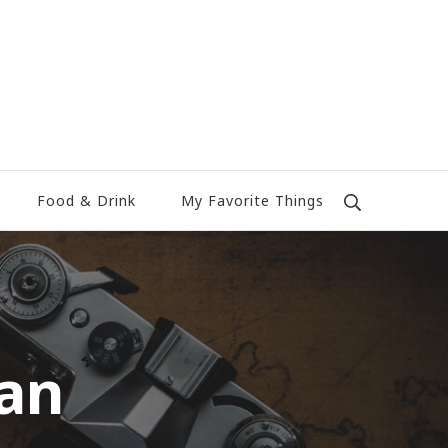
Food & Drink
My Favorite Things
an