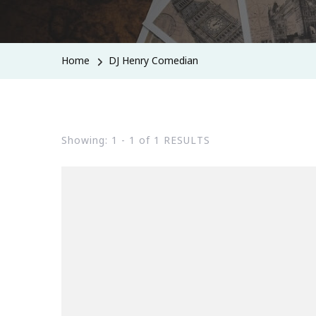
Home
DJ Henry Comedian
Showing: 1 - 1 of 1 RESULTS