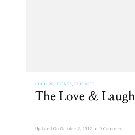
CULTURE
EVENTS
THE ARTS
The Love & Laugh
On
Updated On
October 2, 2012
0 Comment