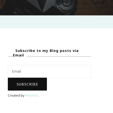
Subscribe to my Blog posts via
Email
Created by
Webfish
.