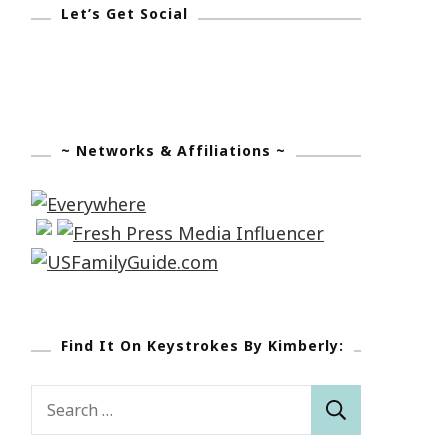
Let’s Get Social
~ Networks & Affiliations ~
Find It On Keystrokes By Kimberly:
Search
for: