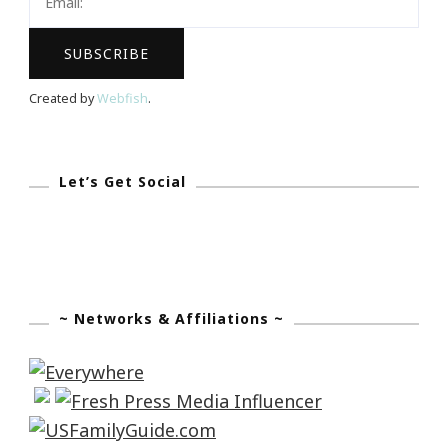
Created by
Webfish
.
Let’s Get Social
~ Networks & Affiliations ~