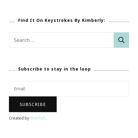
Find It On Keystrokes By Kimberly:
Search
for:
Subscribe to stay in the loop
Created by
Webfish
.