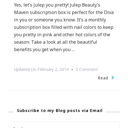
Yes, let’s Julep you pretty! Julep Beauty’s
Maven subscription box is perfect for the Diva
in you or someone you know. It’s a monthly
subscription box filled with nail colors to keep
you pretty in pink and other hot colors of the
season. Take a look at all the beautiful
benefits you get when you …
On
Updated On
February 2, 2014
0 Comment
Let’s
Read
Julep
You
Pretty!
Subscribe to my Blog posts via Email