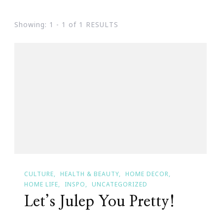
Showing: 1 - 1 of 1 RESULTS
CULTURE
HEALTH & BEAUTY
HOME DECOR
HOME LIFE
INSPO
UNCATEGORIZED
Let’s Julep You Pretty!