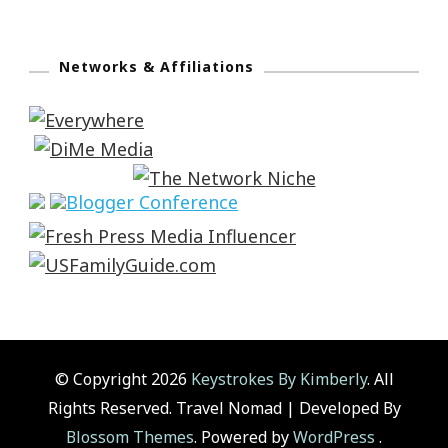
Networks & Affiliations
© Copyright 2026
Keystrokes By Kimberly
. All
Rights Reserved.
Travel Nomad | Developed By
Blossom Themes
. Powered by
WordPress
.