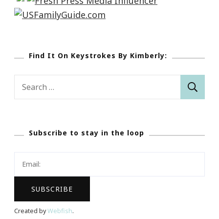
Find It On Keystrokes By Kimberly:
Search
for:
Subscribe to stay in the loop
Created by
Webfish
.