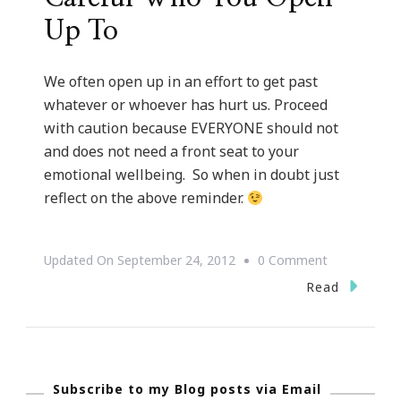
Up To
We often open up in an effort to get past
whatever or whoever has hurt us. Proceed
with caution because EVERYONE should not
and does not need a front seat to your
emotional wellbeing. So when in doubt just
reflect on the above reminder.
On
Updated On
September 24, 2012
0 Comment
{Words
Read
Of
Wisdoms}
~
Subscribe to my Blog posts via Email
Be