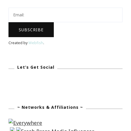
Careful
Who
You
Open
Up
Created by
Webfish
.
To
Let’s Get Social
~ Networks & Affiliations ~