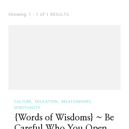
Showing: 1 - 1 of 1 RESULTS
CULTURE
EDUCATION
RELATIONSHIPS
SPIRITUALITY
{Words of Wisdoms} ~ Be
Careful Who You Open