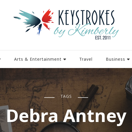
y
Arts & Entertainment
Travel
Business
TAGS
Debra Antney