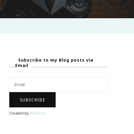
Subscribe to my Blog posts via
Email
Created by
Webfish
.