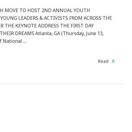
TH MOVE TO HOST 2ND ANNUAL YOUTH
 YOUNG LEADERS & ACTIVISTS FROM ACROSS THE
R THE KEYNOTE ADDRESS THE FIRST DAY
EIR DREAMS Atlanta, GA (Thursday, June 13,
f National …
Read
l
k