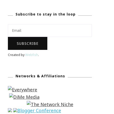
Subscribe to stay in the loop
Created by
Webfish
.
Networks & Affiliations