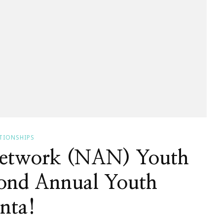
TIONSHIPS
Network (NAN) Youth
ond Annual Youth
nta!