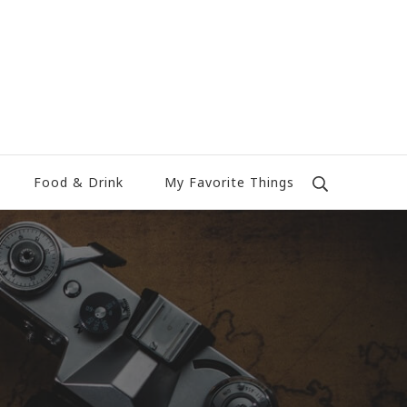
Food & Drink
My Favorite Things