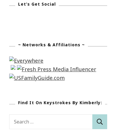
Let’s Get Social
~ Networks & Affiliations ~
Find It On Keystrokes By Kimberly:
Search
for: