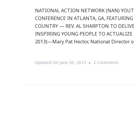
NATIONAL ACTION NETWORK (NAN) YOU
CONFERENCE IN ATLANTA, GA, FEATURING
COUNTRY — REV. AL SHARPTON TO DELIVE
INSPIRING YOUNG PEOPLE TO ACTUALIZE TH
2013)—Mary Pat Hector, National Director o
On
Updated On
June 20, 2013
2 Comments
Nationa
Action
Networ
(NAN)
Youth
Move
To
Host