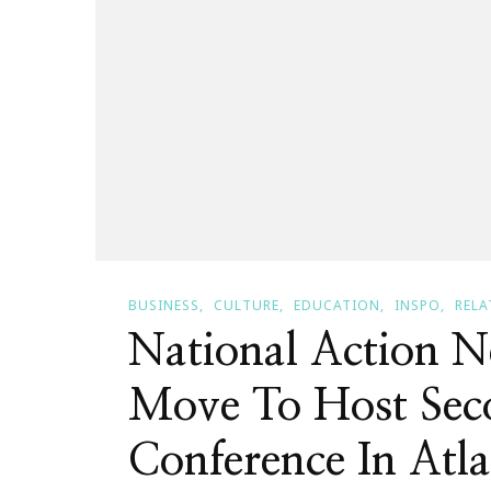
BUSINESS
CULTURE
EDUCATION
INSPO
RELA
National Action 
Move To Host Sec
Conference In Atla