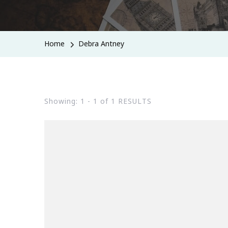
Home
Debra Antney
Showing: 1 - 1 of 1 RESULTS