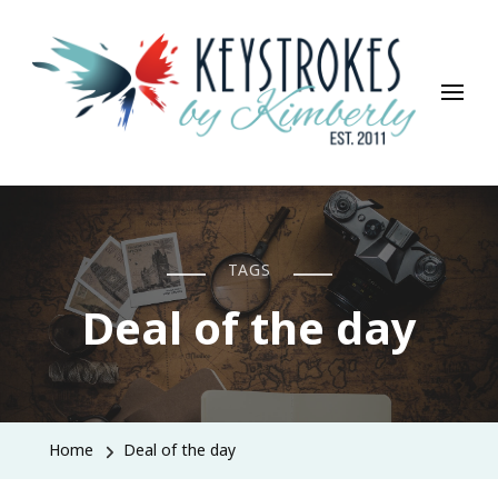
Keystrokes By Kimberly
Life, Style, Travel & Everything In Between
TAGS
Deal of the day
Home
Deal of the day