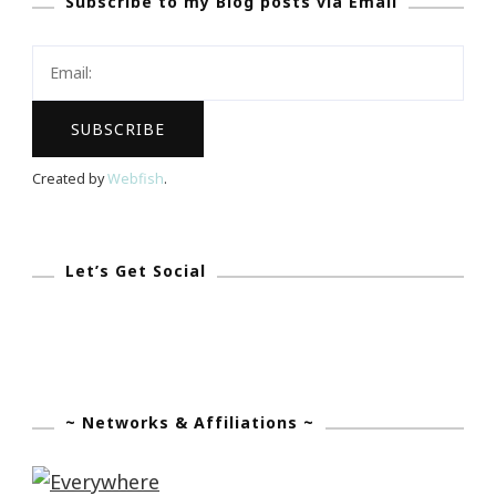
Subscribe to my Blog posts via Email
Out
Today!
Created by
Webfish
.
Let’s Get Social
~ Networks & Affiliations ~