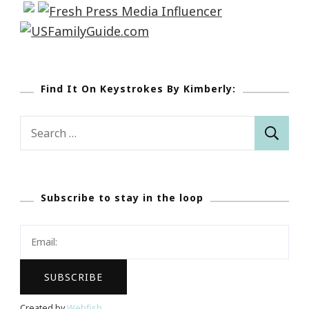
Find It On Keystrokes By Kimberly:
Search
for:
Subscribe to stay in the loop
Created by
Webfish
.