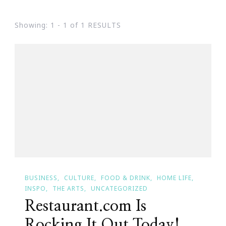
Showing: 1 - 1 of 1 RESULTS
BUSINESS
CULTURE
FOOD & DRINK
HOME LIFE
INSPO
THE ARTS
UNCATEGORIZED
Restaurant.com Is
Rocking It Out Today!