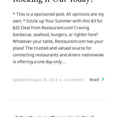
* This is a sponsored post. All opinions are my
own. * Sizzle up Your Summer with this $3 for
$25 Deal from Restaurant.com! Craving
barbecue, seafood, burgers, or lighter fare?
Whatever your taste, Restaurant.com has your
place! The trusted and valued source for
connecting restaurants and diners nationwide
is offering a one day only …
On
Read
Updated On
June 20, 2014
0 Comment
Restaurant.com
Is
Rocking
It