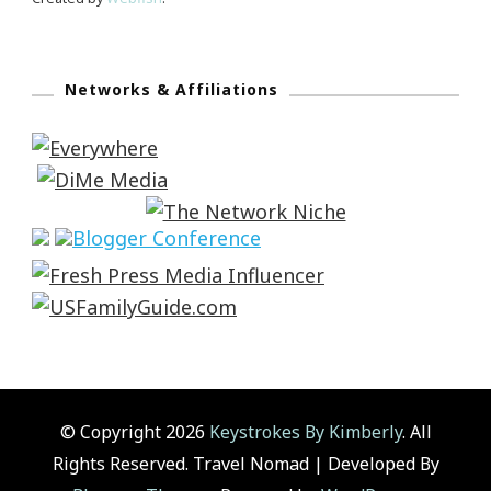
Networks & Affiliations
© Copyright 2026
Keystrokes By Kimberly
. All
Rights Reserved.
Travel Nomad | Developed By