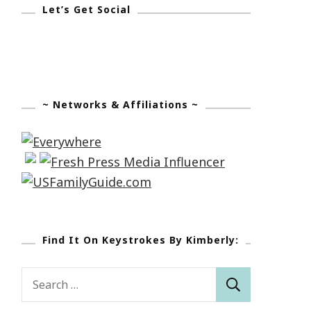
Let’s Get Social
~ Networks & Affiliations ~
Find It On Keystrokes By Kimberly:
Search
for: