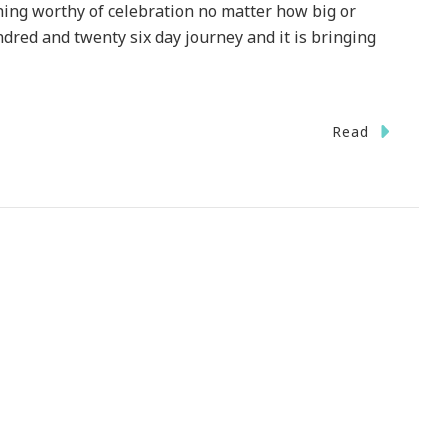
hing worthy of celebration no matter how big or
ndred and twenty six day journey and it is bringing
Read
ebrate
ember
ate
h
th
rney