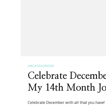
UNCATEGORIZED
Celebrate Decemb
My 14th Month J
Celebrate December with all that you have!