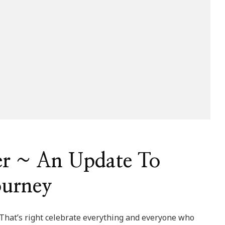
er ~ An Update To
ourney
 That’s right celebrate everything and everyone who