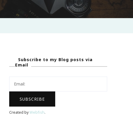
Subscribe to my Blog posts via
Email
Created by
Webfish
.