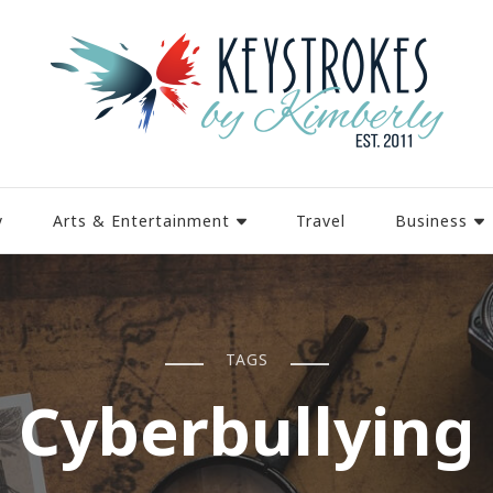
y
Arts & Entertainment
Travel
Business
TAGS
Cyberbullying