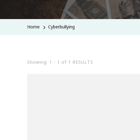
Home
Cyberbullying
Showing: 1 - 1 of 1 RESULTS