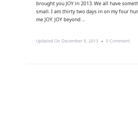
brought you JOY in 2013. We all have somet
small. I am thirty two days in on my four hu
me JOY. JOY beyond …
On
Updated On
December 9, 2013
0 Comment
Cel
Dec
~
An
Upd
To
My
14t
Mon
Jou