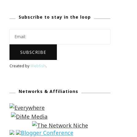
Subscribe to stay in the loop
Created by
Webfish
.
Networks & Affiliations