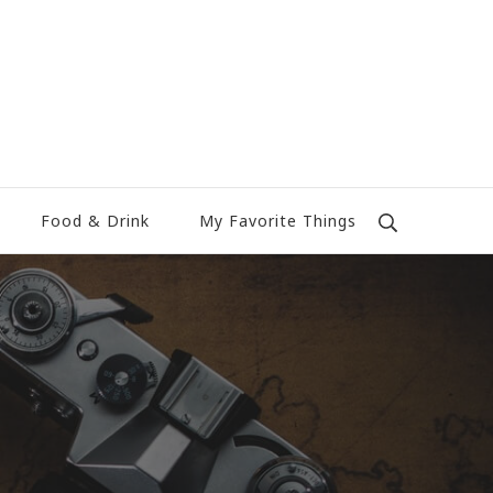
Food & Drink
My Favorite Things