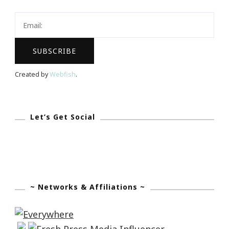
You
To
Know!
Created by
Webfish
.
Let’s Get Social
~ Networks & Affiliations ~