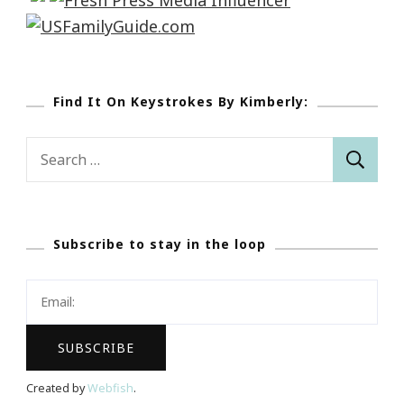
Find It On Keystrokes By Kimberly:
Search
for:
Subscribe to stay in the loop
Created by
Webfish
.