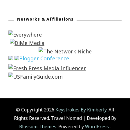
Networks & Affiliations
© Copyright 2026
Keystrokes By Kimberly
. All
Rights Reserved.
Travel Nomad | Developed By
Blossom Themes
. Powered by
WordPress
.