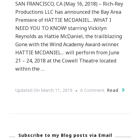
SAN FRANCISCO, CA (May 16, 2018) – Rich-Rey
Productions LLC has announced the Bay Area
Premiere of HATTIE MCDANIEL…WHAT I
NEED YOU TO KNOW! starring Vickilyn
Reynolds as Hattie McDaniel, the trailblazing
Gone with the Wind Academy Award-winner.
HATTIE MCDANIEL… will perform from June
21 – 24, 2018 at the Cowell Theatre located
within the …
On
Read
Updated On
March 11, 2019
0 Comment
Hattie
McDaniel…
What
I
Subscribe to my Blog posts via Email
Need