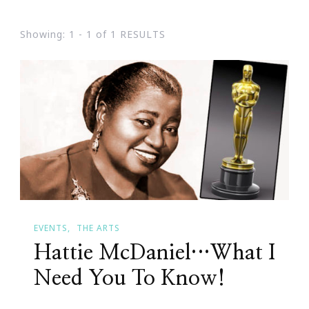
Showing: 1 - 1 of 1 RESULTS
EVENTS
THE ARTS
Hattie McDaniel…What I
Need You To Know!