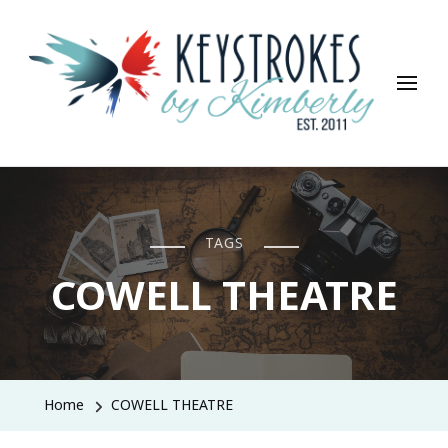
Keystrokes By Kimberly
Life, Style, Travel & Everything In Between
TAGS
COWELL THEATRE
Home
COWELL THEATRE