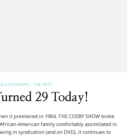
RELATIONSHIPS
THE ARTS
urned 29 Today!
hen it premiered in 1984, THE COSBY SHOW broke
 African-American family comfortably assimilated in
ing in syndication (and on DVD), it continues to