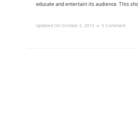
educate and entertain its audience. This sh
On
Updated On
October 2, 2013
0 Comment
The
Cosby
Show
Turne
29
Today