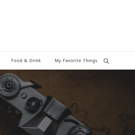
Food & Drink
My Favorite Things