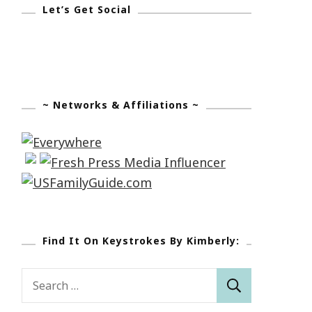
Let’s Get Social
~ Networks & Affiliations ~
Find It On Keystrokes By Kimberly:
Search
for: