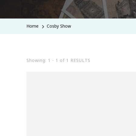
Home
Cosby Show
Showing: 1 - 1 of 1 RESULTS