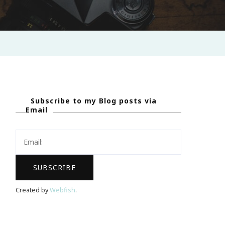
Subscribe to my Blog posts via
Email
Created by
Webfish
.