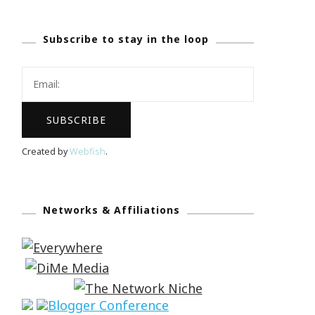
Subscribe to stay in the loop
Created by
Webfish
.
Networks & Affiliations