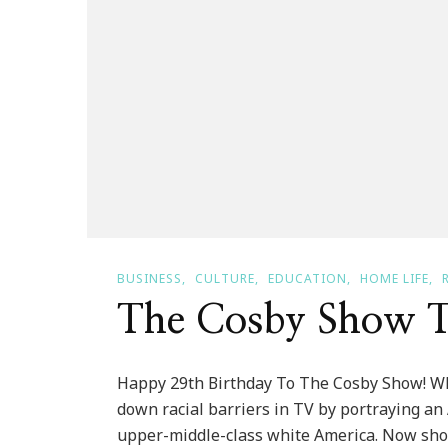
BUSINESS
CULTURE
EDUCATION
HOME LIFE
The Cosby Show T
Happy 29th Birthday To The Cosby Show! W
down racial barriers in TV by portraying an
upper-middle-class white America. Now show