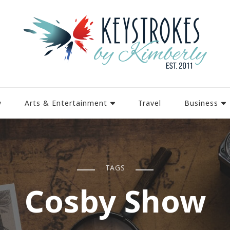
y
Arts & Entertainment
Travel
Business
TAGS
Cosby Show