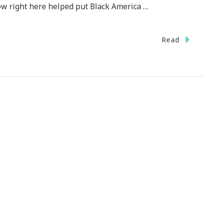
ow right here helped put Black America …
Read
d
!