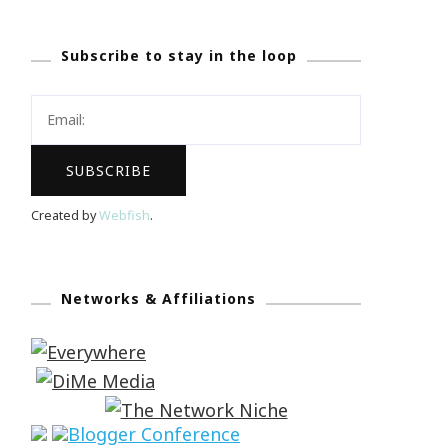
Subscribe to stay in the loop
Created by
Webfish
.
Networks & Affiliations