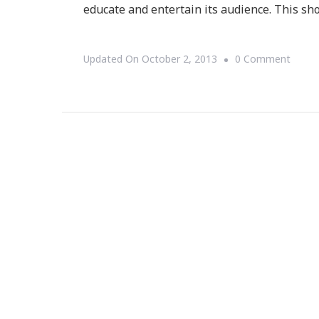
educate and entertain its audience. This sh
On
Updated On
October 2, 2013
0 Comment
The
Cosby
Show
Turne
29
Today