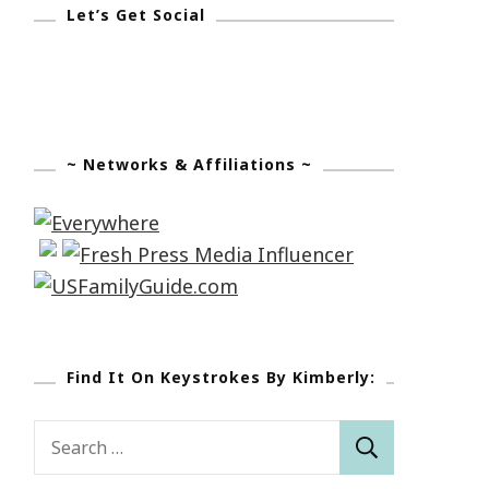
Let’s Get Social
~ Networks & Affiliations ~
Find It On Keystrokes By Kimberly:
Search
for: