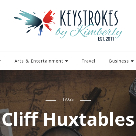
y
Arts & Entertainment
Travel
Business
TAGS
Cliff Huxtables