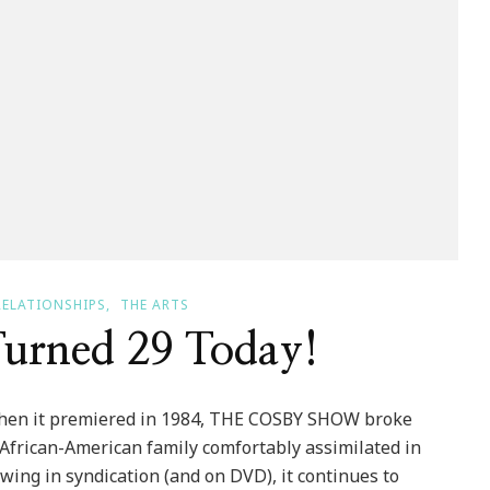
RELATIONSHIPS
THE ARTS
urned 29 Today!
hen it premiered in 1984, THE COSBY SHOW broke
 African-American family comfortably assimilated in
ing in syndication (and on DVD), it continues to