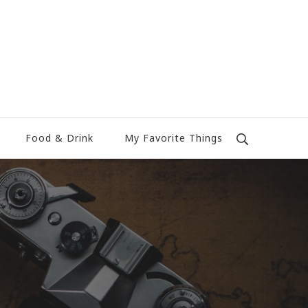
Food & Drink
My Favorite Things