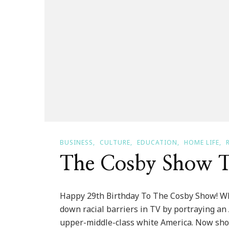
BUSINESS
CULTURE
EDUCATION
HOME LIFE
The Cosby Show T
Happy 29th Birthday To The Cosby Show! W
down racial barriers in TV by portraying an
upper-middle-class white America. Now show