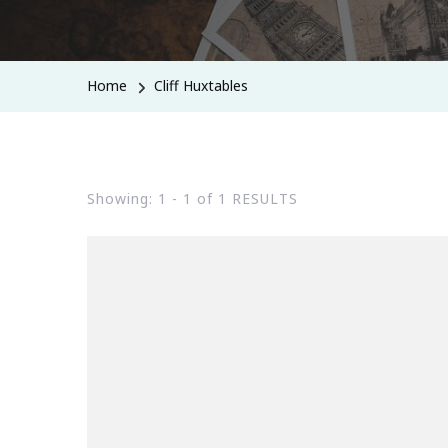
Home
Cliff Huxtables
Showing: 1 - 1 of 1 RESULTS