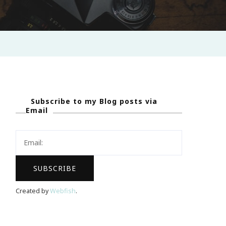
Subscribe to my Blog posts via
Email
Created by
Webfish
.