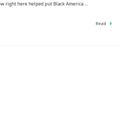
ow right here helped put Black America …
Read
d
!