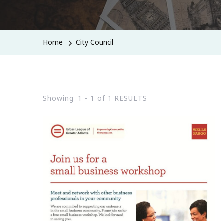
Home
City Council
Showing: 1 - 1 of 1 RESULTS