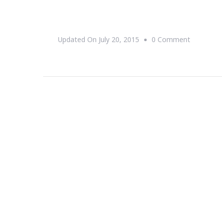
On
Updated On
July 20, 2015
0 Comment
You
Are
Invited
By
Urban
League
Of
Greater
Atlanta
&
Wells
Fargo