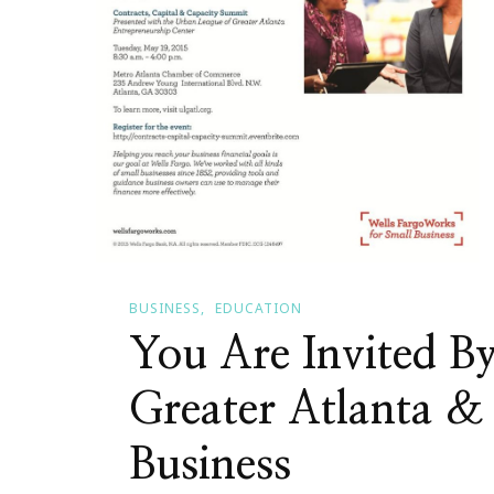
BUSINESS
EDUCATION
You Are Invited B
Greater Atlanta &
Business