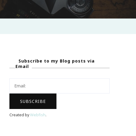
Subscribe to my Blog posts via
Email
Created by
Webfish
.