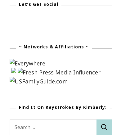
Let’s Get Social
~ Networks & Affiliations ~
Find It On Keystrokes By Kimberly:
Search
for: