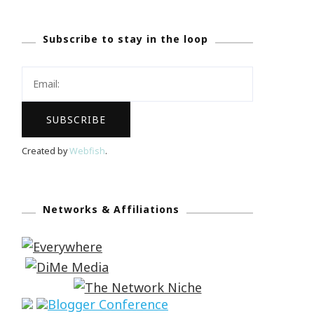
Subscribe to stay in the loop
Created by
Webfish
.
Networks & Affiliations