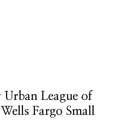
y Urban League of
 Wells Fargo Small