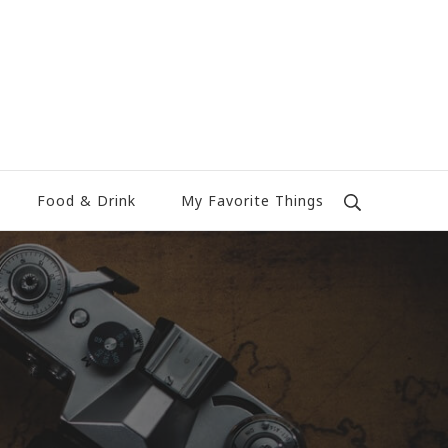
Food & Drink
My Favorite Things