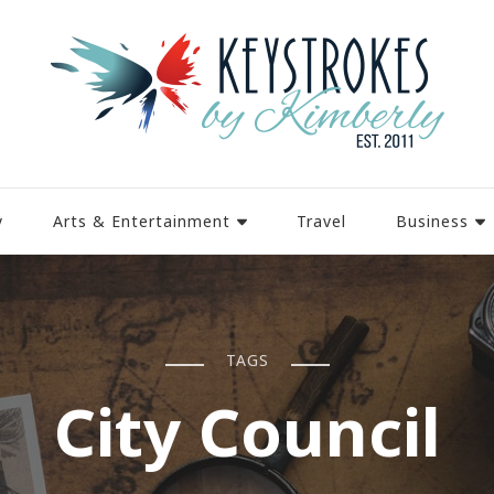
y
Arts & Entertainment
Travel
Business
TAGS
City Council