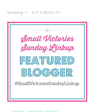
Showing: 1 - 4 of 4 RESULTS
EVENTS
HAVE YOU HEARD?