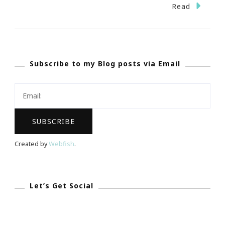
The
Read
Teacher
&
The
Subscribe to my Blog posts via Email
Test
Created by
Webfish
.
Let’s Get Social