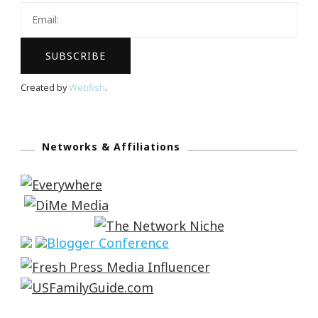
Created by
Webfish
.
Networks & Affiliations