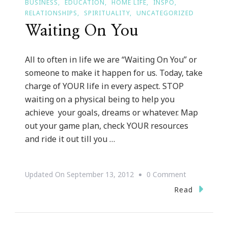
BUSINESS
EDUCATION
HOME LIFE
INSPO
RELATIONSHIPS
SPIRITUALITY
UNCATEGORIZED
Waiting On You
All to often in life we are “Waiting On You” or
someone to make it happen for us. Today, take
charge of YOUR life in every aspect. STOP
waiting on a physical being to help you
achieve your goals, dreams or whatever. Map
out your game plan, check YOUR resources
and ride it out till you …
On
Updated On
September 13, 2012
0 Comment
Waiting
Read
On
You