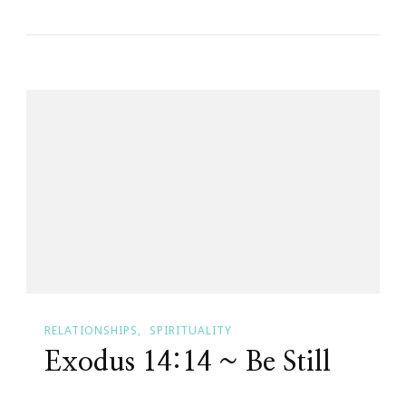
To
The
Easter
Edition
Of
Small
Victories
Sunday
RELATIONSHIPS
SPIRITUALITY
Exodus 14:14 ~ Be Still