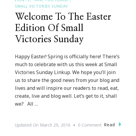
SMALL VICTORIES SUNDAY
Welcome To The Easter
Edition Of Small
Victories Sunday
Happy Easter! Spring is officially here! There’s
much to celebrate with us this week at Small
Victories Sunday Linkup. We hope you’ll join
us to share the good news from your blog and
lives and will inspire our readers to read, eat,
create, live and blog well. Let’s get to it, shall
we? All …
On
Read
Updated On
March 29, 2016
0 Comment
Welcome