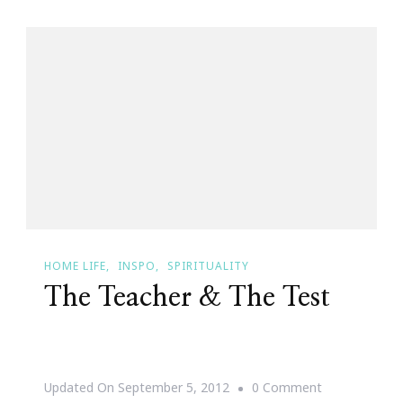
HOME LIFE
INSPO
SPIRITUALITY
The Teacher & The Test
On
Updated On
September 5, 2012
0 Comment