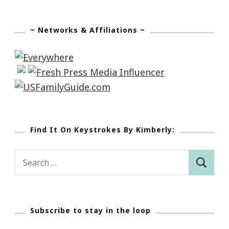
~ Networks & Affiliations ~
Find It On Keystrokes By Kimberly:
Search
for:
Subscribe to stay in the loop