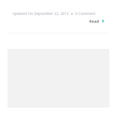
On
Updated On
September 22, 2012
0 Comment
Exodus
Read
14:14
~
Be
Still