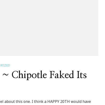
ORIZED
 Chipotle Faked Its
el about this one. I think a HAPPY 20TH would have