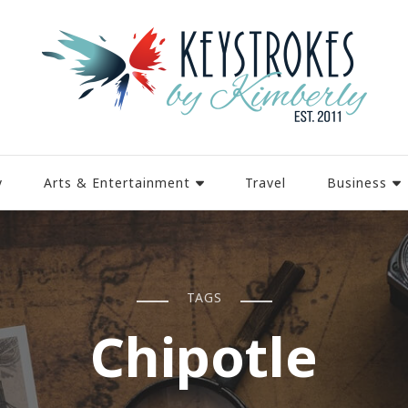
y
Arts & Entertainment
Travel
Business
TAGS
Chipotle