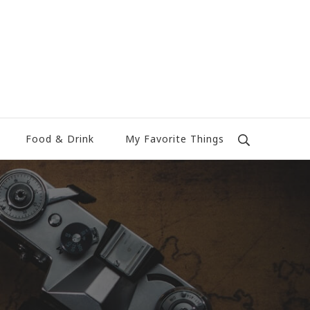
Food & Drink
My Favorite Things