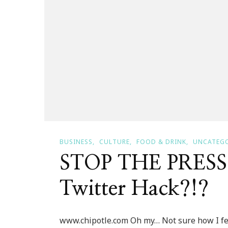
BUSINESS
CULTURE
FOOD & DRINK
UNCATEG
STOP THE PRESS ~
Twitter Hack?!?
www.chipotle.com Oh my… Not sure how I fe