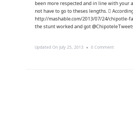
been more respected and in line with your
not have to go to theses lengths.  Accordi
http://mashable.com/2013/07/24/chipotle-f
the stunt worked and got @ChipoteleTweet
On
Updated On
July 25, 2013
0 Comment
STOP
THE
PRESS
~
Chipotle
Faked
Its
Twitter
Hack?!?