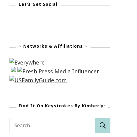
Let’s Get Social
~ Networks & Affiliations ~
Find It On Keystrokes By Kimberly:
Search
for: