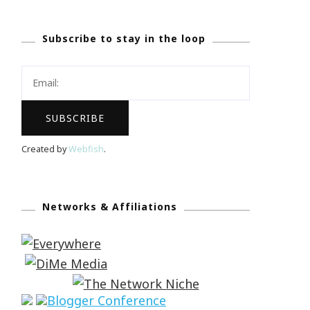
Subscribe to stay in the loop
Created by
Webfish
.
Networks & Affiliations