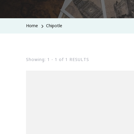
Home
Chipotle
Showing: 1 - 1 of 1 RESULTS