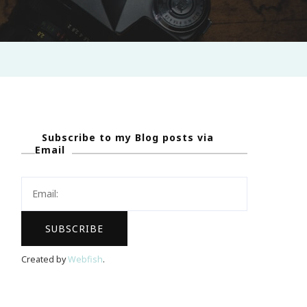
Subscribe to my Blog posts via
Email
Created by
Webfish
.