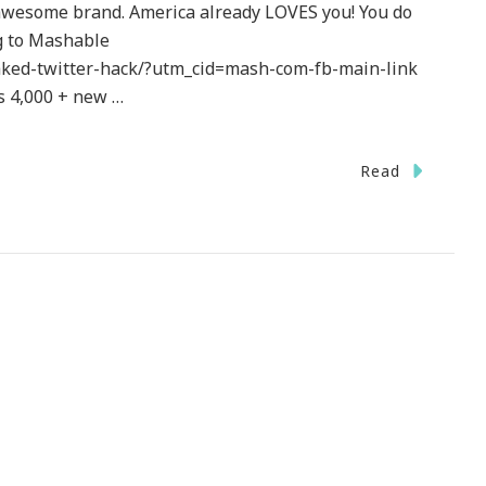
 awesome brand. America already LOVES you! You do
ng to Mashable
aked-twitter-hack/?utm_cid=mash-com-fb-main-link
s 4,000 + new …
Read