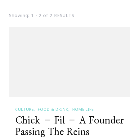
Showing: 1 - 2 of 2 RESULTS
CULTURE
FOOD & DRINK
HOME LIFE
Chick – Fil – A Founder
Passing The Reins