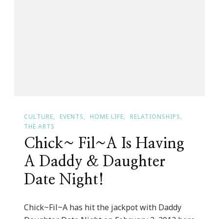
Founder
Passing
The
Reins
CULTURE
EVENTS
HOME LIFE
RELATIONSHIPS
THE ARTS
Chick~ Fil~A Is Having
A Daddy & Daughter
Date Night!
Chick~Fil~A has hit the jackpot with Daddy