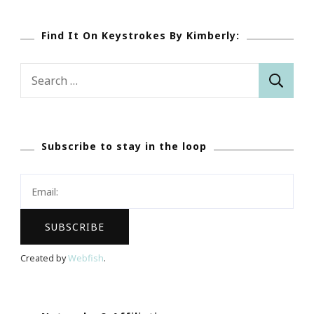
Find It On Keystrokes By Kimberly:
Search
for:
Subscribe to stay in the loop
Created by
Webfish
.