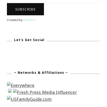
Daughter
Date
Night!
Created by
Webfish
.
Let’s Get Social
~ Networks & Affiliations ~