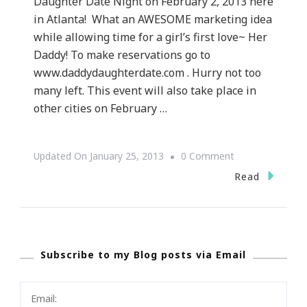
Daughter Date Night on February 2, 2013 here
in Atlanta! What an AWESOME marketing idea
while allowing time for a girl’s first love~ Her
Daddy! To make reservations go to
www.daddydaughterdate.com . Hurry not too
many left. This event will also take place in
other cities on February …
On
Updated On
January 25, 2013
0 Comment
Chick~
Read
Fil~A
Is
Having
Subscribe to my Blog posts via Email
A
Daddy
&