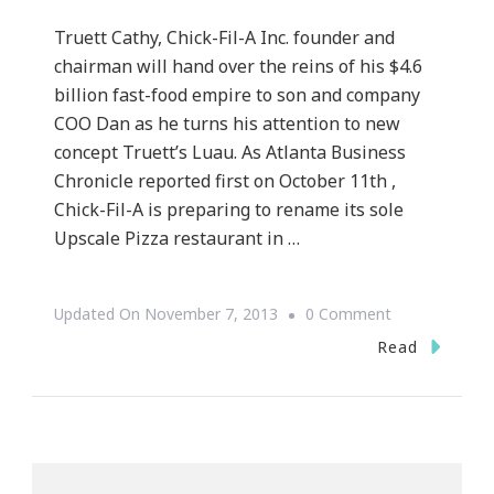
Truett Cathy, Chick-Fil-A Inc. founder and
chairman will hand over the reins of his $4.6
billion fast-food empire to son and company
COO Dan as he turns his attention to new
concept Truett’s Luau. As Atlanta Business
Chronicle reported first on October 11th ,
Chick-Fil-A is preparing to rename its sole
Upscale Pizza restaurant in …
On
Updated On
November 7, 2013
0 Comment
Chick
Read
–
Fil
–
A