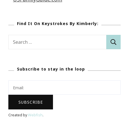
Find It On Keystrokes By Kimberly:
Search
for:
Subscribe to stay in the loop
Created by
Webfish
.