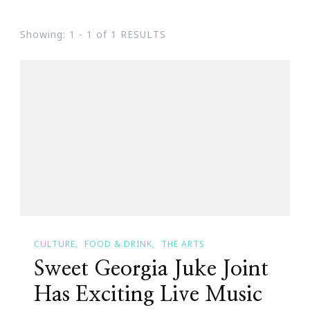
Showing: 1 - 1 of 1 RESULTS
CULTURE
FOOD & DRINK
THE ARTS
Sweet Georgia Juke Joint
Has Exciting Live Music