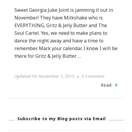
Sweet Georgia Juke Joint is jamming it out in
November! They have Milkshake who is
EVERYTHING, Gritz & Jelly Butter and The
Soul Cartel. Yes, we need to make plans to
dance the night away and have a time to
remember. Mark your calendar. I know I will be
there for Gritz & Jelly Butter …
On
Updated On
November 1, 2013
0 Comment
Sweet
Read
Georgia
Juke
Joint
Subscribe to my Blog posts via Email
Has
Exciting