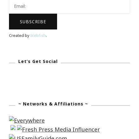
Live
Music
Created by
Webfish
.
Let’s Get Social
~ Networks & Affiliations ~