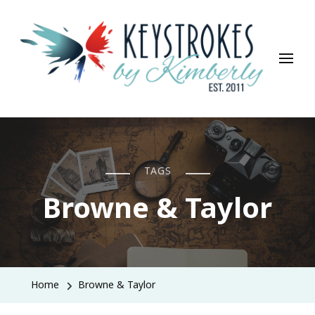
Keystrokes By Kimberly
Life, Style, Travel & Everything In Between
TAGS
Browne & Taylor
Home
Browne & Taylor