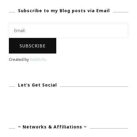
At
Subscribe to my Blog posts via Email
Tolbert’s
Restaurant
In
Grapevine
Created by
Webfish
.
Let’s Get Social
~ Networks & Affiliations ~