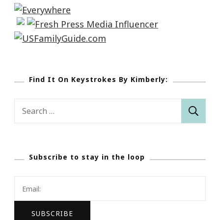
Find It On Keystrokes By Kimberly:
Search
for:
Subscribe to stay in the loop