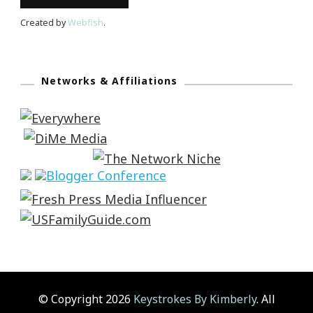
Created by
Webfish
.
Networks & Affiliations
© Copyright 2026
Keystrokes By Kimberly
. All