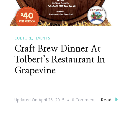
CULTURE
EVENTS
Craft Brew Dinner At
Tolbert’s Restaurant In
Grapevine
On
Read
Updated On
April 26, 2015
0 Comment
Craft
Brew
Dinner