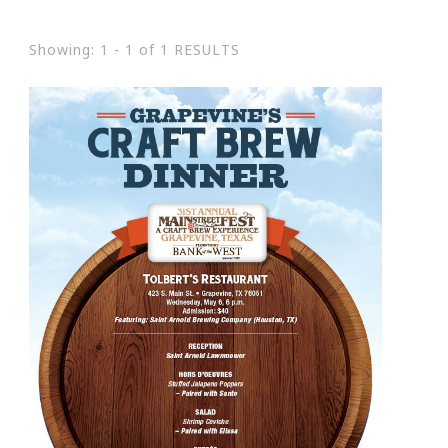
Showing: 1 - 1 of 1 RESULTS