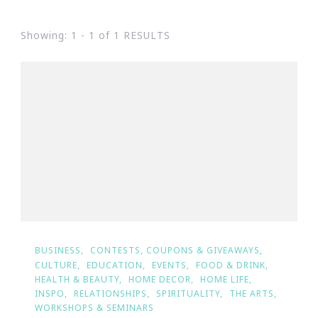
Showing: 1 - 1 of 1 RESULTS
BUSINESS
CONTESTS, COUPONS & GIVEAWAYS
CULTURE
EDUCATION
EVENTS
FOOD & DRINK
HEALTH & BEAUTY
HOME DECOR
HOME LIFE
INSPO
RELATIONSHIPS
SPIRITUALITY
THE ARTS
WORKSHOPS & SEMINARS