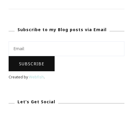
Experience
Of
REALationsh
Subscribe to my Blog posts via Email
Atlanta
Event
Rock!
Created by
Webfish
.
Let’s Get Social