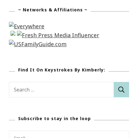
~ Networks & Affiliations ~
Find It On Keystrokes By Kimberly:
Search
for:
Subscribe to stay in the loop