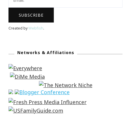
Created by
Webfish
.
Networks & Affiliations