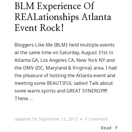
BLM Experience Of
REALationships Atlanta
Event Rock!
Bloggers Like Me {BLM} held multiple events
at the same time on Saturday, August 31st in
Atlanta GA, Los Angeles CA, New York NY and
the DMV {DC, Maryland & Virginia} area. I had
the pleasure of hosting the Atlanta event and
meeting some BEAUTIFUL ladies! Talk about
some warm spirits and GREAT SYNERGY!!!!!
These …
On
Updated On
September 12, 2013
0 Comment
BLM
Read