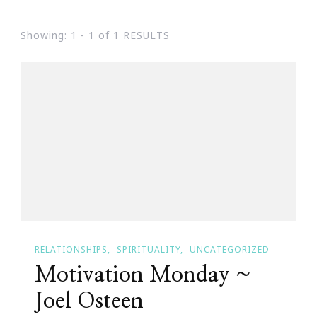
Showing: 1 - 1 of 1 RESULTS
RELATIONSHIPS
SPIRITUALITY
UNCATEGORIZED
Motivation Monday ~
Joel Osteen