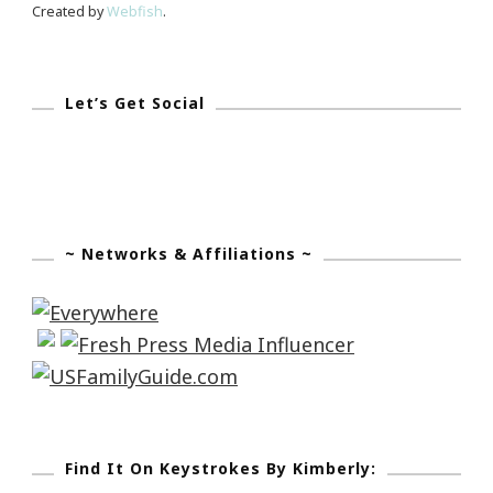
Created by
Webfish
.
Let’s Get Social
~ Networks & Affiliations ~
Find It On Keystrokes By Kimberly: