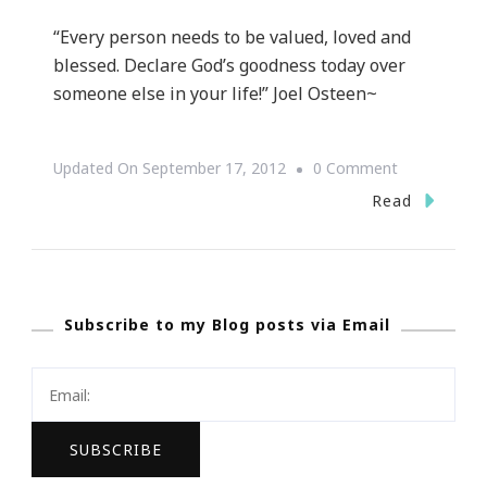
“Every person needs to be valued, loved and
blessed. Declare God’s goodness today over
someone else in your life!” Joel Osteen~
On
Updated On
September 17, 2012
0 Comment
Motivation
Read
Monday
~
Joel
Subscribe to my Blog posts via Email
Osteen