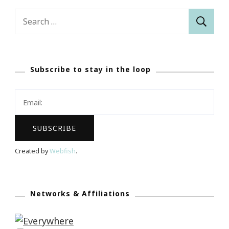
Search
for:
Subscribe to stay in the loop
Created by
Webfish
.
Networks & Affiliations