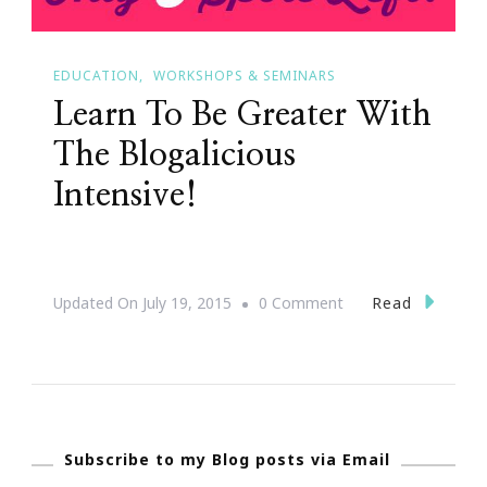
EDUCATION
WORKSHOPS & SEMINARS
Learn To Be Greater With
The Blogalicious
Intensive!
On
Read
Updated On
July 19, 2015
0 Comment
Learn
To
Be
Greater
Subscribe to my Blog posts via Email
With