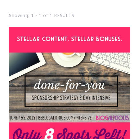
Showing: 1 - 1 of 1 RESULTS