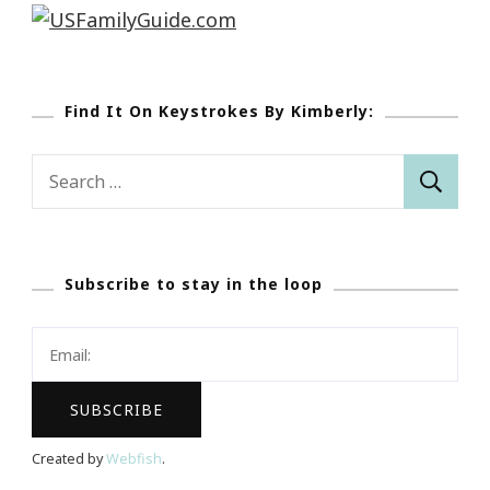
Find It On Keystrokes By Kimberly:
Search
for:
Subscribe to stay in the loop
Created by
Webfish
.