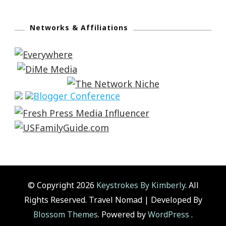
Networks & Affiliations
© Copyright 2026
Keystrokes By Kimberly
. All
Rights Reserved.
Travel Nomad | Developed By
Blossom Themes
. Powered by
WordPress
.