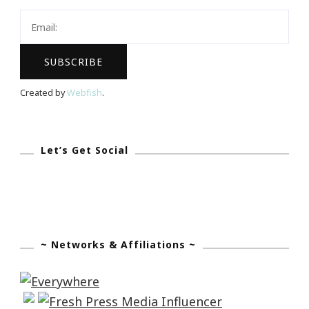
The
Blogalicious
Intensive!
Created by
Webfish
.
Let’s Get Social
~ Networks & Affiliations ~