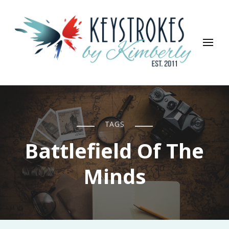
Keystrokes By Kimberly
Life, Style, Travel & Everything In Between
TAGS
Battlefield Of The
Minds