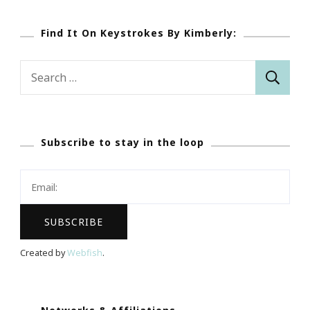
Find It On Keystrokes By Kimberly:
Search
for:
Subscribe to stay in the loop
Created by
Webfish
.