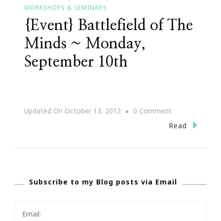
WORKSHOPS & SEMINARS
{Event} Battlefield of The
Minds ~ Monday,
September 10th
On
Updated On
October 13, 2012
0 Comment
{Event}
Read
Battlefield
Of
The
Subscribe to my Blog posts via Email
Minds
~
Monday,