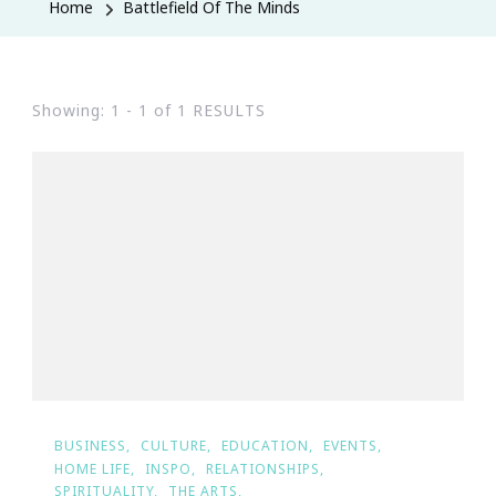
Home
Battlefield Of The Minds
Showing: 1 - 1 of 1 RESULTS
BUSINESS
CULTURE
EDUCATION
EVENTS
HOME LIFE
INSPO
RELATIONSHIPS
SPIRITUALITY
THE ARTS