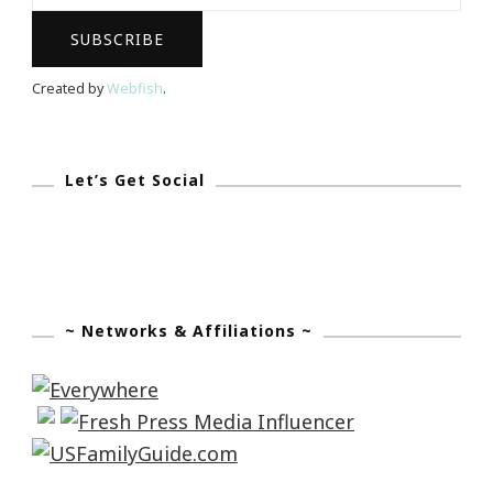
September
10th
Created by
Webfish
.
Let’s Get Social
~ Networks & Affiliations ~