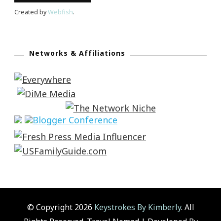
Created by
Webfish
.
Networks & Affiliations
© Copyright 2026
Keystrokes By Kimberly
. All