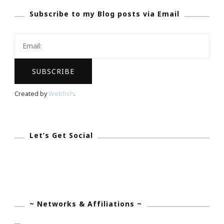
Subscribe to my Blog posts via Email
You
Are
Invited!
Created by
Webfish
.
Let’s Get Social
~ Networks & Affiliations ~