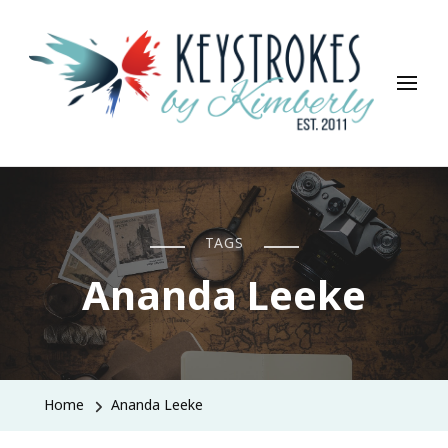
Keystrokes By Kimberly
Life, Style, Travel & Everything In Between
TAGS
Ananda Leeke
Home
Ananda Leeke