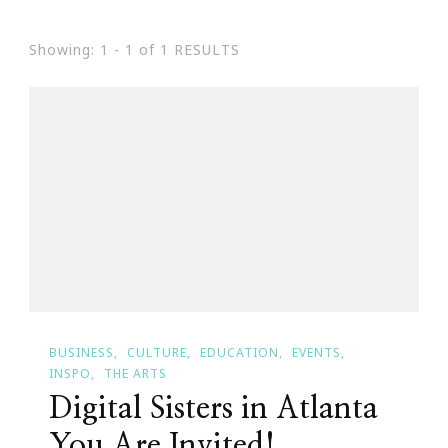
Showing: 1 - 1 of 1 RESULTS
BUSINESS
CULTURE
EDUCATION
EVENTS
INSPO
THE ARTS
Digital Sisters in Atlanta
You Are Invited!