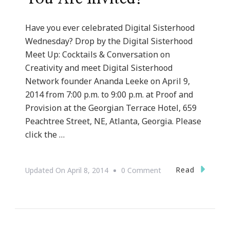
Have you ever celebrated Digital Sisterhood
Wednesday? Drop by the Digital Sisterhood
Meet Up: Cocktails & Conversation on
Creativity and meet Digital Sisterhood
Network founder Ananda Leeke on April 9,
2014 from 7:00 p.m. to 9:00 p.m. at Proof and
Provision at the Georgian Terrace Hotel, 659
Peachtree Street, NE, Atlanta, Georgia. Please
click the …
On
Read
Updated On
April 8, 2014
0 Comment
Digital
Sisters
In
Atlanta