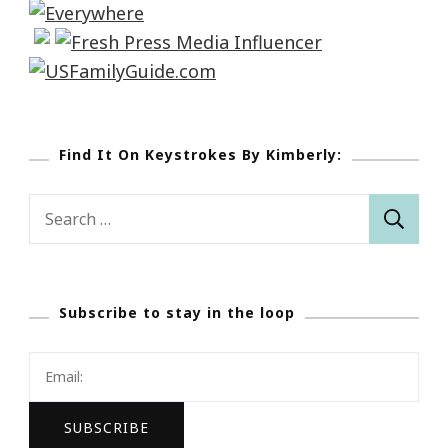
Find It On Keystrokes By Kimberly:
Search
for:
Subscribe to stay in the loop