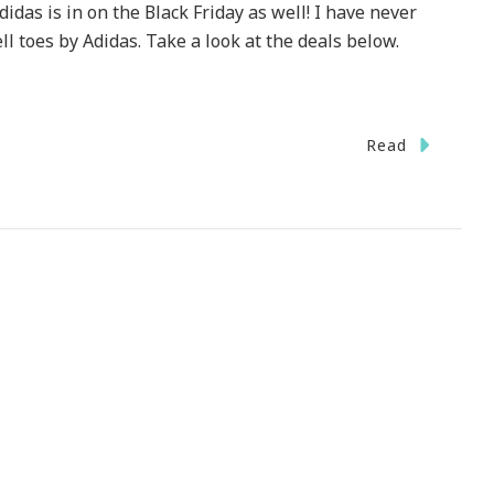
didas is in on the Black Friday as well! I have never
l toes by Adidas. Take a look at the deals below.
n
Read
y
idas
n
e
ack
iday
l!