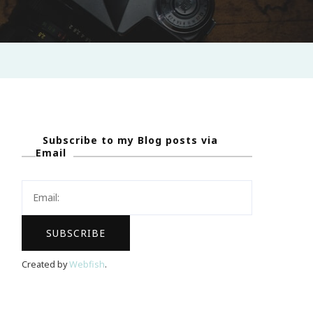
Subscribe to my Blog posts via
Email
Created by
Webfish
.