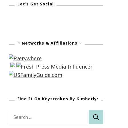
Let’s Get Social
~ Networks & Affiliations ~
Find It On Keystrokes By Kimberly:
Search
for: