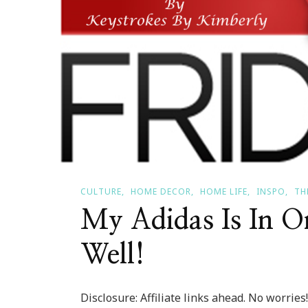
CULTURE
HOME DECOR
HOME LIFE
INSPO
TH
My Adidas Is In O
Well!
Disclosure: Affiliate links ahead. No worrie