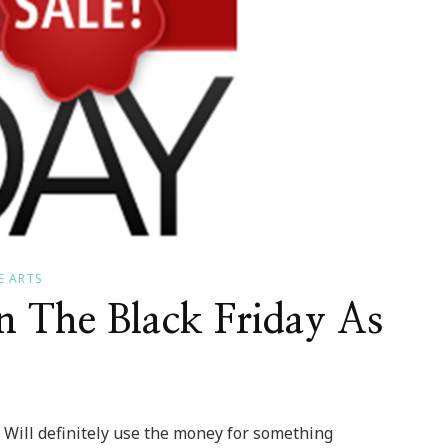
E ARTS
n The Black Friday As
s! Will definitely use the money for something