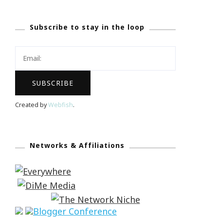
Subscribe to stay in the loop
Created by
Webfish
.
Networks & Affiliations