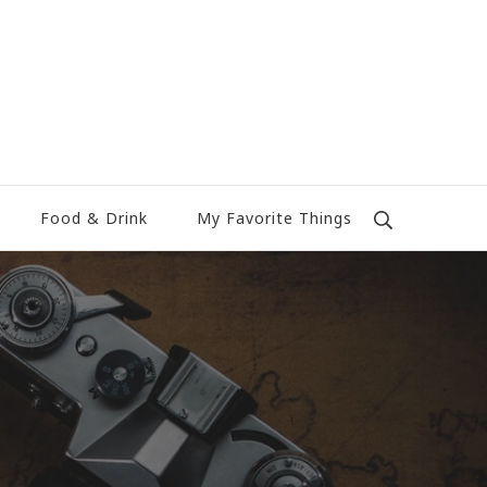
Food & Drink
My Favorite Things