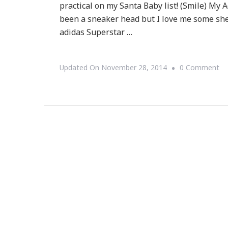
practical on my Santa Baby list! (Smile) My A
been a sneaker head but I love me some shel
adidas Superstar …
O
Updated On
November 28, 2014
0 Comment
M
Ad
Is
In
O
Th
Bl
Fr
As
Wel