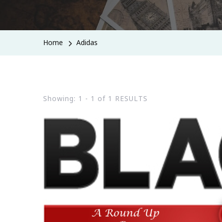
Home
Adidas
Showing: 1 - 1 of 1 RESULTS