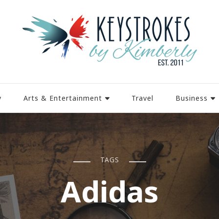
y
Arts & Entertainment
Travel
Business
TAGS
Adidas