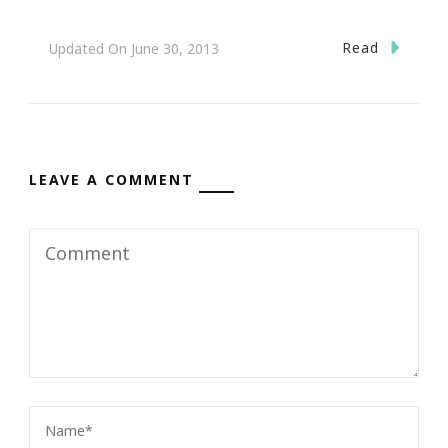
Read
Updated On
June 30, 2013
LEAVE A COMMENT