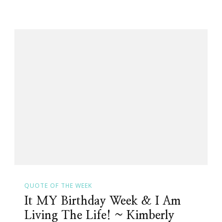
QUOTE OF THE WEEK
It MY Birthday Week & I Am
Living The Life! ~ Kimberly