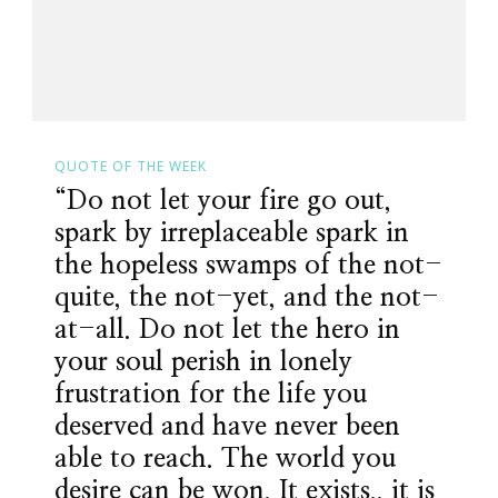
QUOTE OF THE WEEK
“Do not let your fire go out,
spark by irreplaceable spark in
the hopeless swamps of the not-
quite, the not-yet, and the not-
at-all. Do not let the hero in
your soul perish in lonely
frustration for the life you
deserved and have never been
able to reach. The world you
desire can be won. It exists.. it is