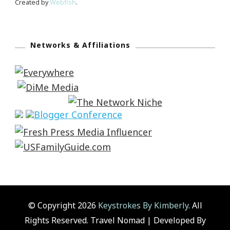
Created by
Webfish
.
Networks & Affiliations
© Copyright 2026
Keystrokes By Kimberly
. All
Rights Reserved.
Travel Nomad | Developed By