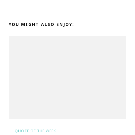
YOU MIGHT ALSO ENJOY:
QUOTE OF THE WEEK