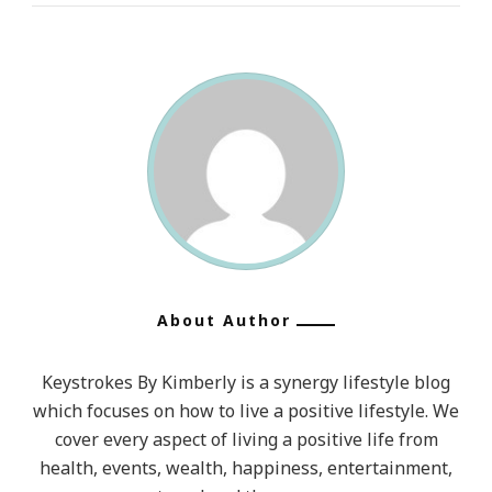
Without
Character.
5.
Politics
Without
Principle.
6.
Commerce
Without
Morality.
About Author
7.
Worship
Keystrokes By Kimberly is a synergy lifestyle blog
Without
which focuses on how to live a positive lifestyle. We
Sacrifice.”
cover every aspect of living a positive life from
~
health, events, wealth, happiness, entertainment,