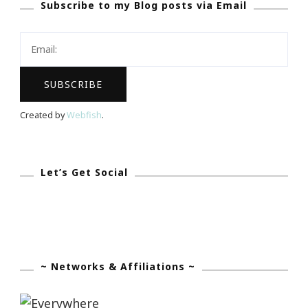
Subscribe to my Blog posts via Email
Created by
Webfish
.
Let’s Get Social
~ Networks & Affiliations ~