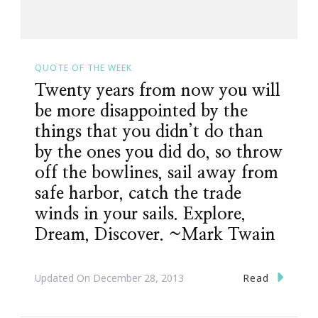
QUOTE OF THE WEEK
Twenty years from now you will
be more disappointed by the
things that you didn’t do than
by the ones you did do, so throw
off the bowlines, sail away from
safe harbor, catch the trade
winds in your sails. Explore,
Dream, Discover. ~Mark Twain
Read
Updated On
December 28, 2013