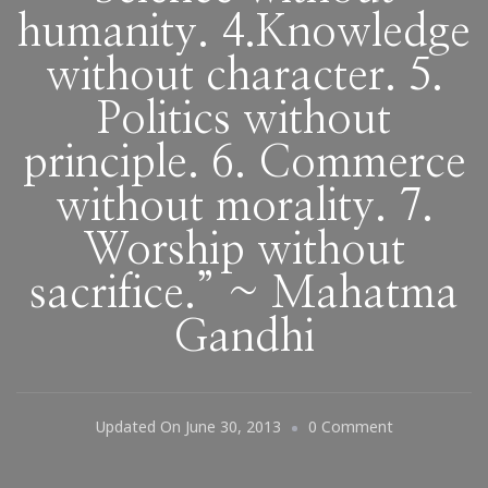
humanity. 4.Knowledge
without character. 5.
Politics without
principle. 6. Commerce
without morality. 7.
Worship without
sacrifice.” ~ Mahatma
Gandhi
On
Updated On
June 30, 2013
0 Comment
“Seven