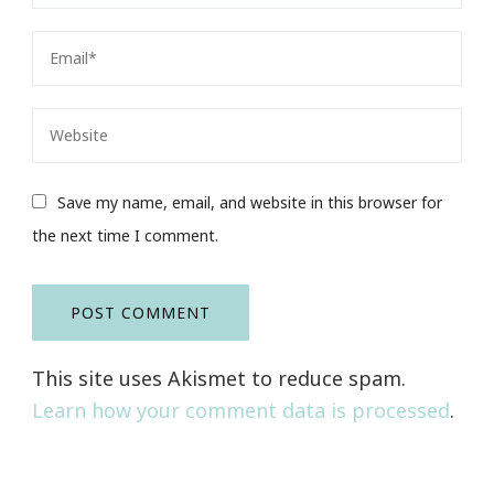
Save my name, email, and website in this browser for
the next time I comment.
This site uses Akismet to reduce spam.
Learn how your comment data is processed
.