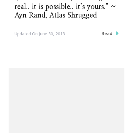
real.. it is possible.. it’s yours.” ~
Ayn Rand, Atlas Shrugged
Read
Updated On
June 30, 2013