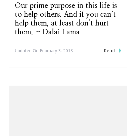
Our prime purpose in this life is
to help others. And if you can’t
help them, at least don’t hurt
them. ~ Dalai Lama
Read
Updated On
February 3, 2013