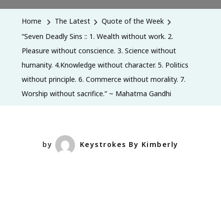
Deadly
Sins
Home
The Latest
Quote of the Week
::
“Seven Deadly Sins :: 1. Wealth without work. 2.
1.
Pleasure without conscience. 3. Science without
Wealth
humanity. 4.Knowledge without character. 5. Politics
Without
without principle. 6. Commerce without morality. 7.
Work.
Worship without sacrifice.” ~ Mahatma Gandhi
2.
Pleasure
Without
Conscience.
by
Keystrokes By Kimberly
3.
Science
Without
Humanity.
4.Knowledge