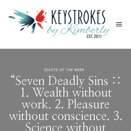
Keystrokes By Kimberly
Life, Style, Travel & Everything In Between
QUOTE OF THE WEEK
“Seven Deadly Sins ::
1. Wealth without
work. 2. Pleasure
without conscience. 3.
Science without