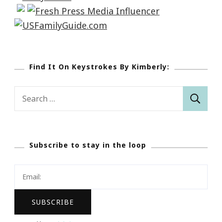
Find It On Keystrokes By Kimberly:
Search
for:
Subscribe to stay in the loop