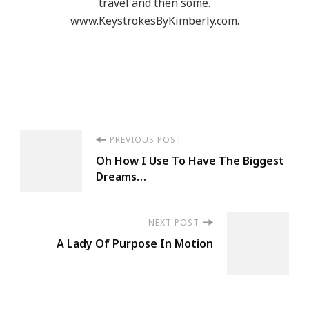
travel and then some.
Mahatma
www.KeystrokesByKimberly.com.
Gandhi
Post
PREVIOUS POST
Oh How I Use To Have The Biggest
Navigation
Dreams…
NEXT POST
A Lady Of Purpose In Motion