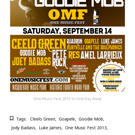
One Music Fest 2013 Is One Day Away
Tags:
Cleelo Green
Goapele
Goodie Mob
Jody Badass
Luke James
One Music Fest 2013