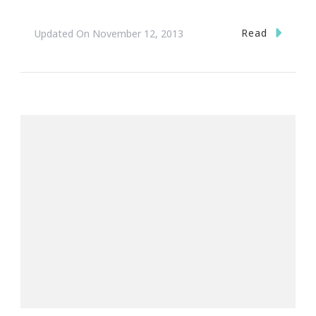
Read
Updated On
November 12, 2013