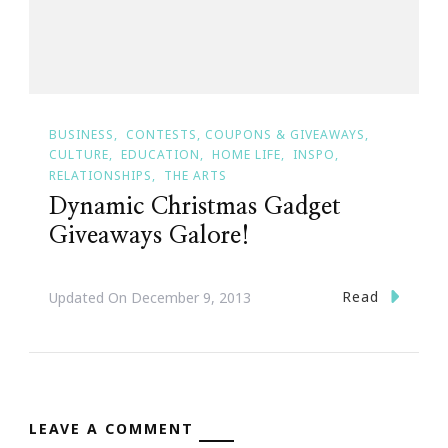
BUSINESS
CONTESTS, COUPONS & GIVEAWAYS
CULTURE
EDUCATION
HOME LIFE
INSPO
RELATIONSHIPS
THE ARTS
Dynamic Christmas Gadget
Giveaways Galore!
Read
Updated On
December 9, 2013
LEAVE A COMMENT