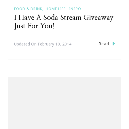
FOOD & DRINK
HOME LIFE
INSPO
I Have A Soda Stream Giveaway
Just For You!
Read
Updated On
February 10, 2014