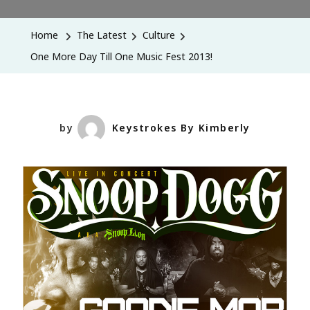
More
Day
Home
The Latest
Culture
Till
One More Day Till One Music Fest 2013!
One
Music
Fest
2013!
by
Keystrokes By Kimberly