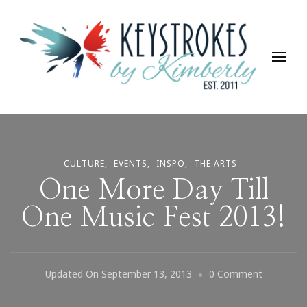
Keystrokes By Kimberly
Life, Style, Travel & Everything In Between
CULTURE
EVENTS
INSPO
THE ARTS
One More Day Till
One Music Fest 2013!
On
Updated On
September 13, 2013
0 Comment
One