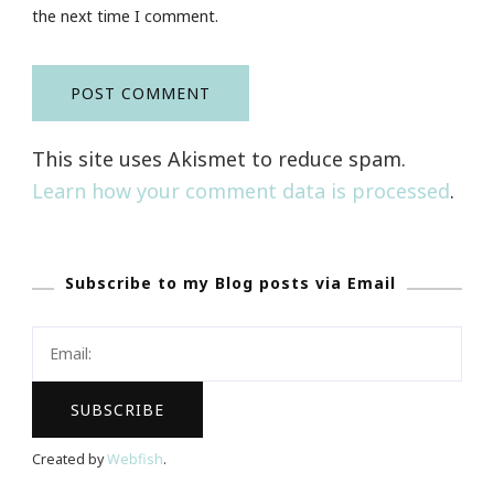
the next time I comment.
This site uses Akismet to reduce spam.
Learn how your comment data is processed
.
Subscribe to my Blog posts via Email
Created by
Webfish
.