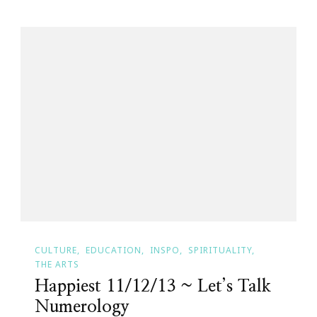
CULTURE
EDUCATION
INSPO
SPIRITUALITY
THE ARTS
Happiest 11/12/13 ~ Let’s Talk
Numerology