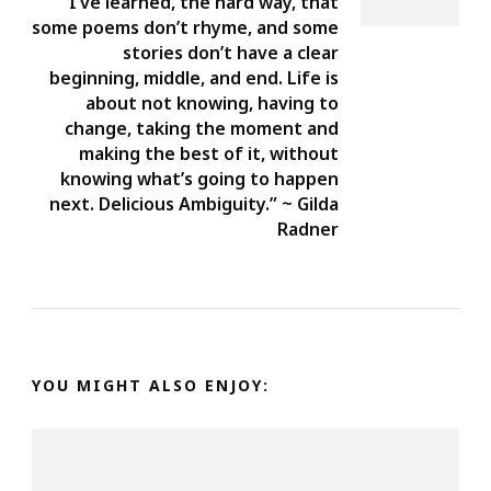
I’ve learned, the hard way, that
some poems don’t rhyme, and some
stories don’t have a clear
beginning, middle, and end. Life is
about not knowing, having to
change, taking the moment and
making the best of it, without
knowing what’s going to happen
next. Delicious Ambiguity.” ~ Gilda
Radner
YOU MIGHT ALSO ENJOY: