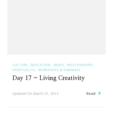
CULTURE
EDUCATION
INSPO
RELATIONSHIPS
SPIRITUALITY
WORKSHOPS & SEMINARS
Day 17 ~ Living Creativity
Read
Updated On
March 31, 2013