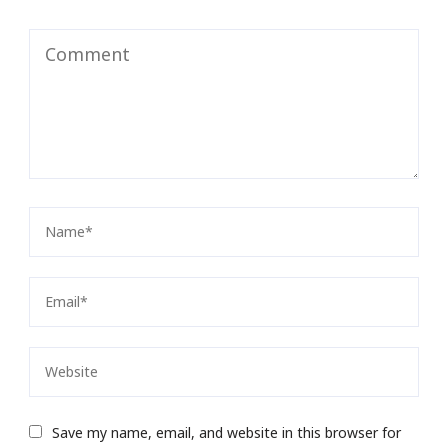
Save my name, email, and website in this browser for