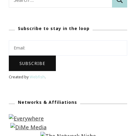
for:
Subscribe to stay in the loop
Created by
Webfish
.
Networks & Affiliations