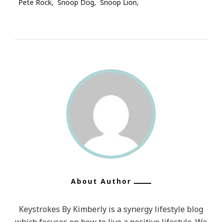
Pete Rock
Snoop Dog
Snoop Lion
About Author
Keystrokes By Kimberly is a synergy lifestyle blog
which focuses on how to live a positive lifestyle. We