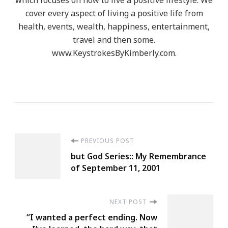
cover every aspect of living a positive life from
health, events, wealth, happiness, entertainment,
travel and then some.
www.KeystrokesByKimberly.com.
Post
PREVIOUS POST
but God Series:: My Remembrance
Navigation
of September 11, 2001
NEXT POST
“I wanted a perfect ending. Now