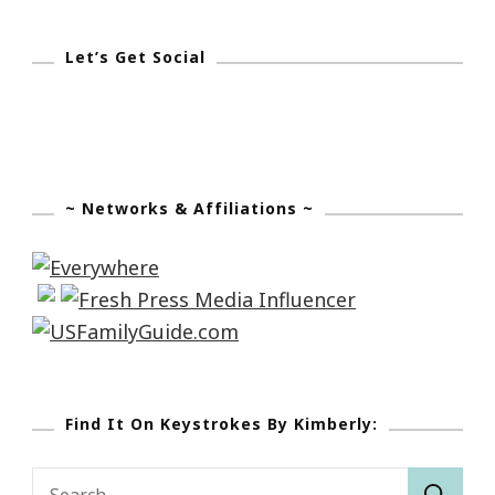
Let’s Get Social
~ Networks & Affiliations ~
Find It On Keystrokes By Kimberly:
Search