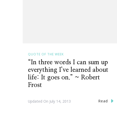
QUOTE OF THE WEEK
“In three words I can sum up
everything I’ve learned about
life: It goes on.” ~ Robert
Frost
Read
Updated On
July 14, 2013