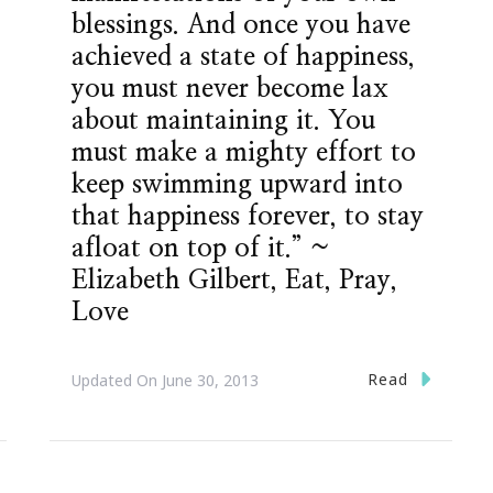
blessings. And once you have
achieved a state of happiness,
you must never become lax
about maintaining it. You
must make a mighty effort to
keep swimming upward into
that happiness forever, to stay
afloat on top of it.” ~
Elizabeth Gilbert, Eat, Pray,
Love
Read
Updated On
June 30, 2013