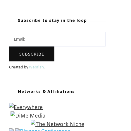
Subscribe to stay in the loop
Created by
Webfish
.
Networks & Affiliations