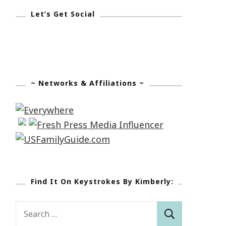
Let’s Get Social
~ Networks & Affiliations ~
Find It On Keystrokes By Kimberly:
Search
for: