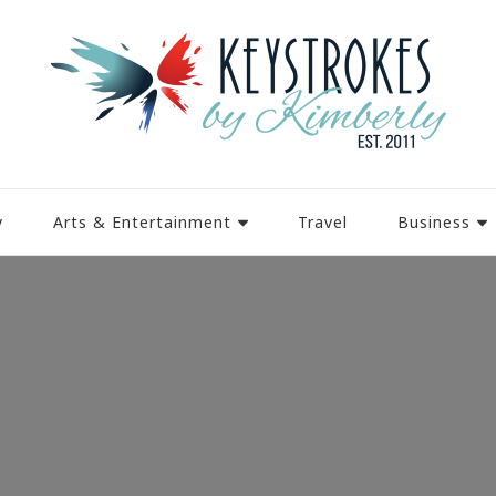
y
Arts & Entertainment
Travel
Business