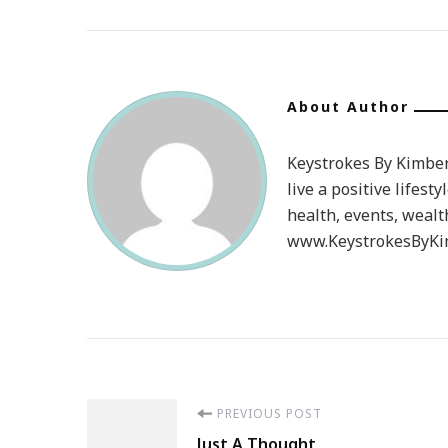
About Author
Keystrokes By Kimberl
live a positive lifesty
health, events, wealt
www.KeystrokesByKim
Post
PREVIOUS POST
Just A Thought