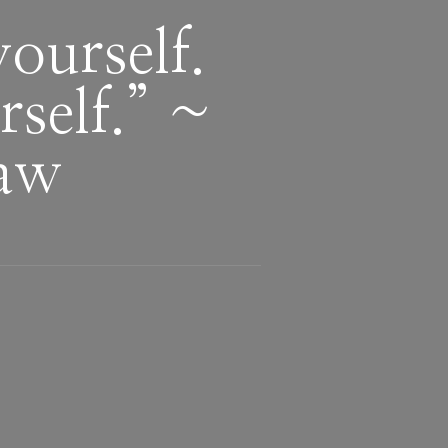
yourself.
rself.” ~
haw