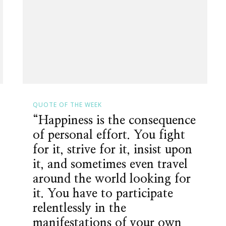
QUOTE OF THE WEEK
“Happiness is the consequence
of personal effort. You fight
for it, strive for it, insist upon
it, and sometimes even travel
around the world looking for
it. You have to participate
relentlessly in the
manifestations of your own