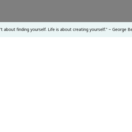
Life
Is
About
sn’t about finding yourself. Life is about creating yourself.” ~ George
Creating
Yourself.”
~
George
Bernard
Shaw