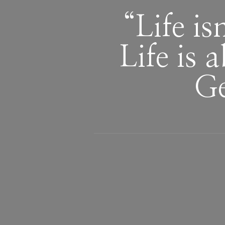
“Life is
Life is 
Ge