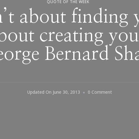
QUOTE OF THE WEEK
n’t about finding 
about creating you
orge Bernard S
On
Updated On
June 30, 2013
0 Comment
“Life
Isn’t
About
Finding
Yourself.