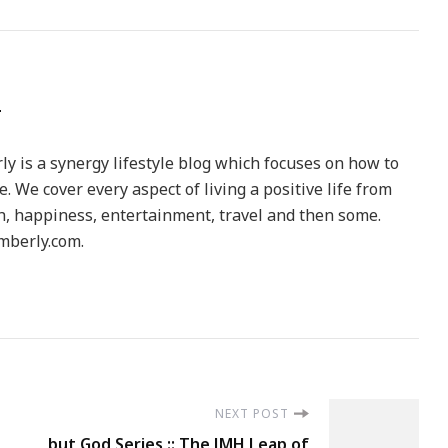
y is a synergy lifestyle blog which focuses on how to
le. We cover every aspect of living a positive life from
h, happiness, entertainment, travel and then some.
berly.com.
NEXT POST
but God Series :: The JMH Leap of