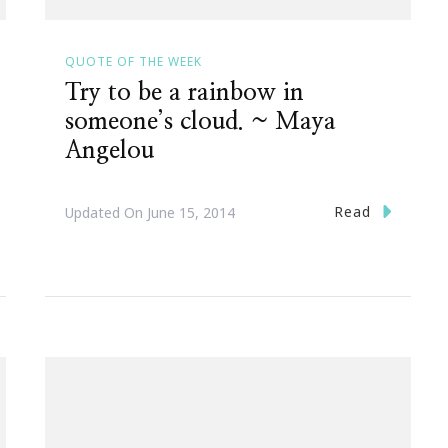
QUOTE OF THE WEEK
Try to be a rainbow in
someone’s cloud. ~ Maya
Angelou
Read
Updated On
June 15, 2014