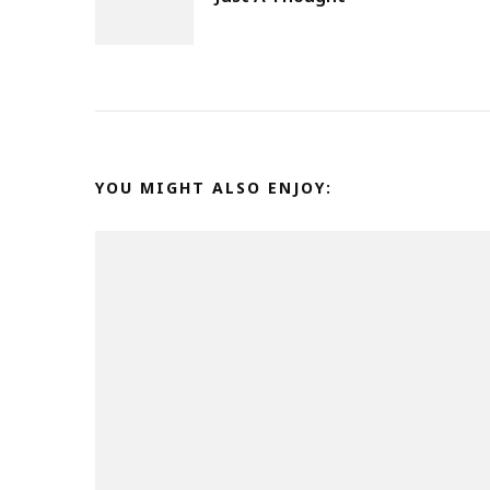
Navigation
YOU MIGHT ALSO ENJOY: