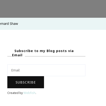
 Bernard Shaw
Subscribe to my Blog posts via
Email
Created by
Webfish
.