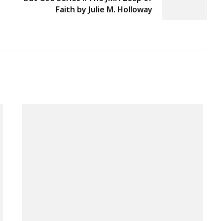
Faith by Julie M. Holloway