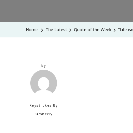
Home
The Latest
Quote of the Week
“Life i
by
Keystrokes By
Kimberly