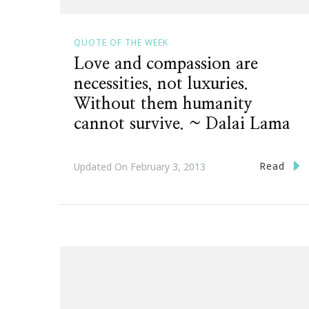
QUOTE OF THE WEEK
Love and compassion are
necessities, not luxuries.
Without them humanity
cannot survive. ~ Dalai Lama
Read
Updated On
February 3, 2013