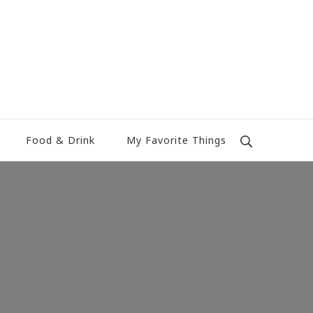
Food & Drink
My Favorite Things