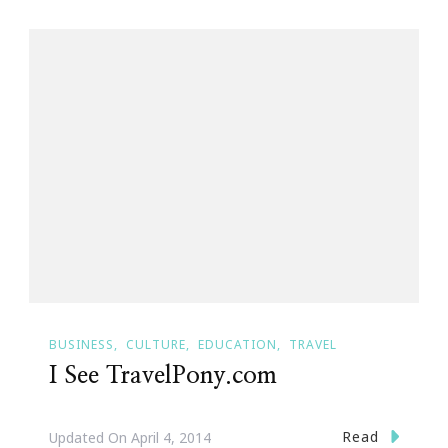
BUSINESS
CULTURE
EDUCATION
TRAVEL
I See TravelPony.com
Read
Updated On
April 4, 2014