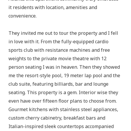
it residents with location, amenities and
convenience.
They invited me out to tour the property and I fell
in love with it. From the fully-equipped cardio
sports club with resistance machines and free
weights to the private movie theatre with 12
person seating I was in heaven. Then they showed
me the resort-style pool, 19 meter lap pool and the
club suite, featuring billiards, bar and lounge
seating. This property is a gem. Interior wise they
even have over fifteen floor plans to choose from.
Gourmet kitchens with stainless steel appliances,
custom cherry cabinetry, breakfast bars and
Italian-inspired sleek countertops accompanied