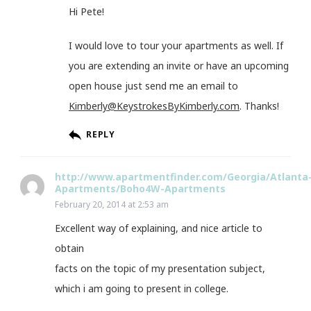
Hi Pete!
I would love to tour your apartments as well. If
you are extending an invite or have an upcoming
open house just send me an email to
Kimberly@KeystrokesByKimberly.com
. Thanks!
REPLY
http://www.apartmentfinder.com/Georgia/Atlanta
Apartments/Boho4W-Apartments
February 20, 2014 at 2:53 am
Excellent way of explaining, and nice article to
obtain
facts on the topic of my presentation subject,
which i am going to present in college.