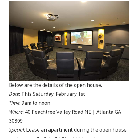
Below are the details of the open house.
Date
: This Saturday, February 1st
Time
: 9am to noon
Where
: 40 Peachtree Valley Road NE | Atlanta GA
30309
Special
: Lease an apartment during the open house