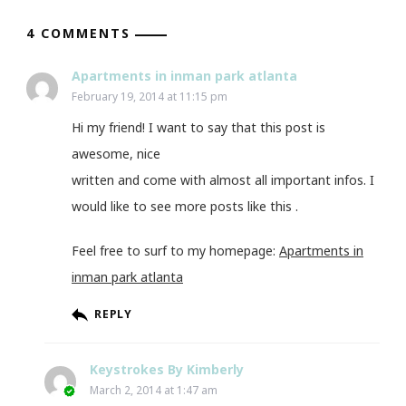
4 COMMENTS
Apartments in inman park atlanta
February 19, 2014 at 11:15 pm
Hi my friend! I want to say that this post is
awesome, nice
written and come with almost all important infos. I
would like to see more posts like this .
Feel free to surf to my homepage:
Apartments in
inman park atlanta
REPLY
Keystrokes By Kimberly
March 2, 2014 at 1:47 am