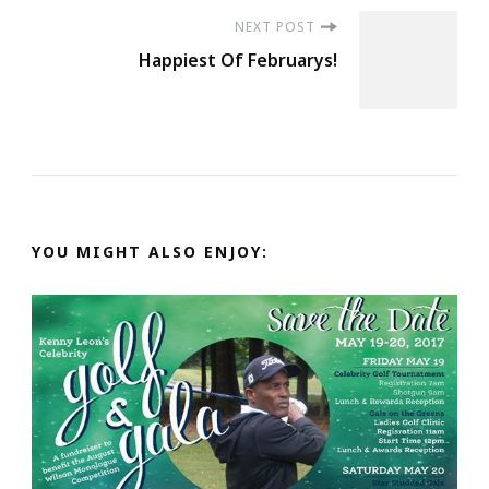
NEXT POST
Happiest Of Februarys!
YOU MIGHT ALSO ENJOY: