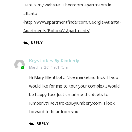
Here is my website: 1 bedroom apartments in
atlanta
(
http://www.apartmentfinder.com/Georgia/Atlanta-
Apartments/Boho4W-Apartments
)
REPLY
Keystrokes By Kimberly
March 2, 2014 at 1:45 am
Hi Mary Ellen! Lol… Nice marketing trick. If you
would like for me to tour your complex I would
be happy too. Just email me the deets to
Kimberly@KeystrokesByKimberly.com
. I look
forward to hear from you.
REPLY