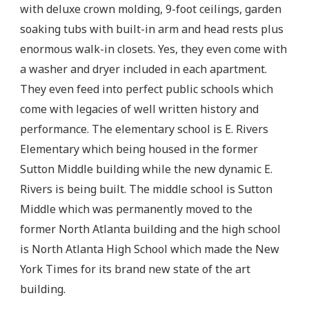
with deluxe crown molding, 9-foot ceilings, garden
soaking tubs with built-in arm and head rests plus
enormous walk-in closets. Yes, they even come with
a washer and dryer included in each apartment.
They even feed into perfect public schools which
come with legacies of well written history and
performance. The elementary school is E. Rivers
Elementary which being housed in the former
Sutton Middle building while the new dynamic E.
Rivers is being built. The middle school is Sutton
Middle which was permanently moved to the
former North Atlanta building and the high school
is North Atlanta High School which made the New
York Times for its brand new state of the art
building.