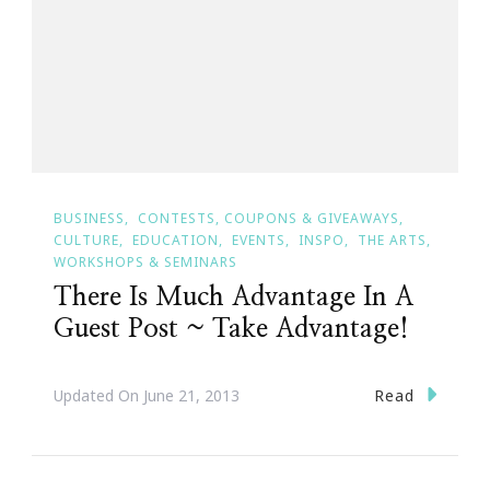
BUSINESS
CONTESTS, COUPONS & GIVEAWAYS
CULTURE
EDUCATION
EVENTS
INSPO
THE ARTS
WORKSHOPS & SEMINARS
There Is Much Advantage In A
Guest Post ~ Take Advantage!
Read
Updated On
June 21, 2013