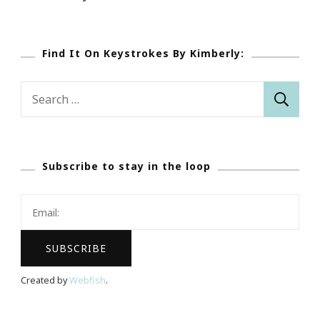
Find It On Keystrokes By Kimberly:
Search
for:
Subscribe to stay in the loop
Created by
Webfish
.