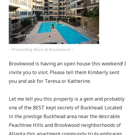
~ Presenting Allure At Brookwood ~
Brookwood is having an open house this weekend! I
invite you to visit. Please tell them Kimberly sent
you and ask for Teresa or Katherine.
Let me tell you this property is a gem and probably
one of the BEST kept secrets of Buckhead. Located
in the prestige Buckhead area near the desirable
Peachtree Hills and Brookwood neighborhoods of
Atlanta this apartment community truly embraces