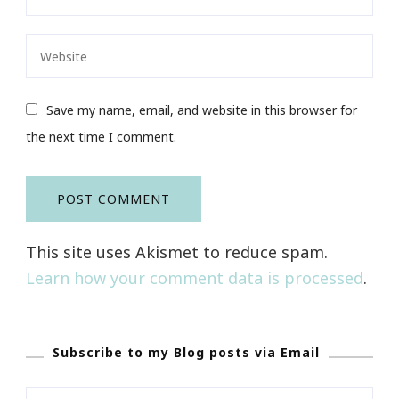
Save my name, email, and website in this browser for
the next time I comment.
This site uses Akismet to reduce spam.
Learn how your comment data is processed
.
Subscribe to my Blog posts via Email