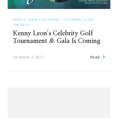
EVENTS
HAVE YOU HEARD?
IT'S NEWS TO ME
THE ARTS
Kenny Leon’s Celebrity Golf
Tournament & Gala Is Coming
Read
On
March 7, 2017