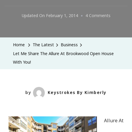
On
Updated On
February 1, 2014
4 Comments
Let
Me
Share
Home
The Latest
Business
The
Let Me Share The Allure At Brookwood Open House
Allure
With You!
At
Brookwoo
Open
House
by
Keystrokes By Kimberly
With
You!
Allure At