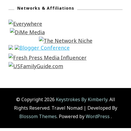
Networks & Affiliations
© Copyright 2026
Keystrokes By Kimberly
. All
Rights Reserved.
Travel Nomad | Developed By
Blossom Themes
. Powered by
WordPress
.