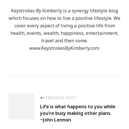
Keystrokes By Kimberly is a synergy lifestyle blog
which focuses on how to live a positive lifestyle. We
cover every aspect of living a positive life from
health, events, wealth, happiness, entertainment,
travel and then some.
www.KeystrokesByKimberly.com.
Post
PREVIOUS POST
Life is what happens to you while
Navigation
you’re busy making other plans.
~John Lennon