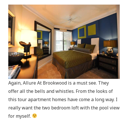
Again, Allure At Brookwood is a must see. They
offer all the bells and whistles. From the looks of
this tour apartment homes have come a long way. I
really want the two bedroom loft with the pool view
for myself.