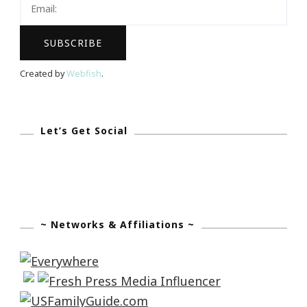
Created by
Webfish
.
Let’s Get Social
~ Networks & Affiliations ~