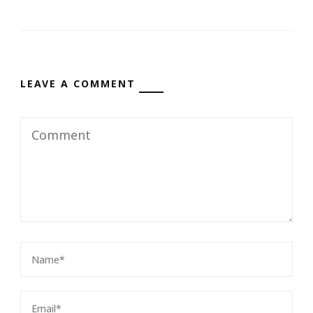
LEAVE A COMMENT