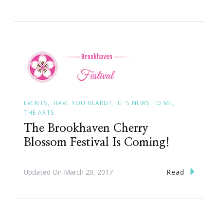
EVENTS
HAVE YOU HEARD?
IT'S NEWS TO ME
THE ARTS
The Brookhaven Cherry
Blossom Festival Is Coming!
Read
Updated On
March 20, 2017