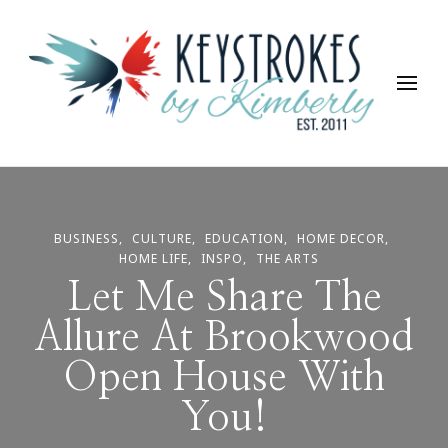
Keystrokes By Kimberly
Life, Style, Travel & Everything In Between
BUSINESS
CULTURE
EDUCATION
HOME DECOR
HOME LIFE
INSPO
THE ARTS
Let Me Share The
Allure At Brookwood
Open House With
You!