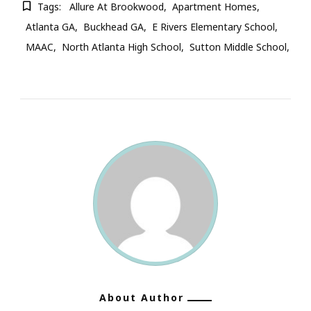
Tags:
Allure At Brookwood
Apartment Homes
Atlanta GA
Buckhead GA
E Rivers Elementary School
MAAC
North Atlanta High School
Sutton Middle School
About Author