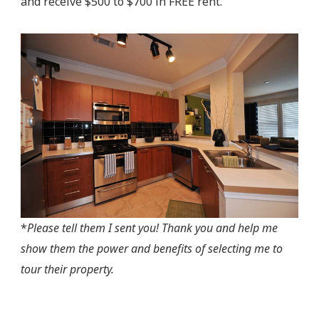
and receive $500 to $700 in FREE rent.
*
Please tell them I sent you! Thank you and help me
show them the power and benefits of selecting me to
tour their property.