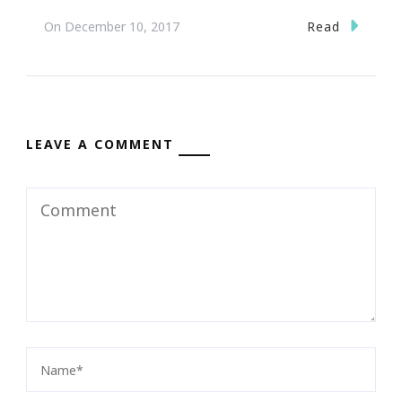
Read
On
December 10, 2017
LEAVE A COMMENT