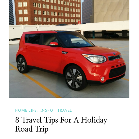
HOME LIFE
INSPO
TRAVEL
8 Travel Tips For A Holiday
Road Trip