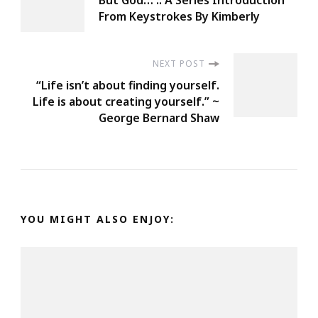
But God… :: A Series Introduction
Navigation
From Keystrokes By Kimberly
NEXT POST
“Life isn’t about finding yourself.
Life is about creating yourself.” ~
George Bernard Shaw
YOU MIGHT ALSO ENJOY: