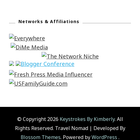
Networks & Affiliations
© Copyright 2026
Keystrokes By Kimberly
. All
Rights Reserved.
Travel Nomad | Developed By
Blossom Themes
. Powered by
WordPress
.