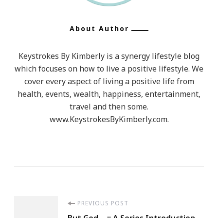
About Author
Keystrokes By Kimberly is a synergy lifestyle blog
which focuses on how to live a positive lifestyle. We
cover every aspect of living a positive life from
health, events, wealth, happiness, entertainment,
travel and then some.
www.KeystrokesByKimberly.com.
Post
PREVIOUS POST