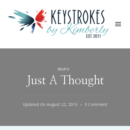
Keystrokes By Kimberly
Life, Style, Travel & Everything In Between
INSPO
Just A Thought
On
Updated On
August 22, 2013
0 Comment
Just
A
Thought