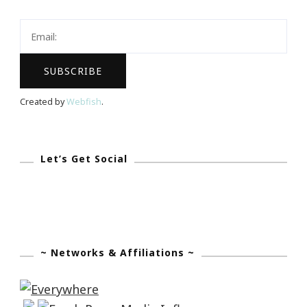
Created by
Webfish
.
Let’s Get Social
~ Networks & Affiliations ~