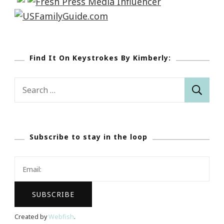
Find It On Keystrokes By Kimberly:
Search
for:
Subscribe to stay in the loop
Created by
Webfish
.