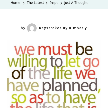
Home
The Latest
Inspo
Just A Thought
by
Keystrokes By Kimberly