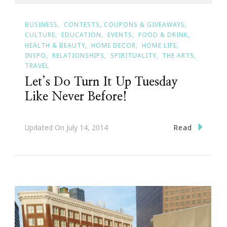
BUSINESS
CONTESTS, COUPONS & GIVEAWAYS
CULTURE
EDUCATION
EVENTS
FOOD & DRINK
HEALTH & BEAUTY
HOME DECOR
HOME LIFE
INSPO
RELATIONSHIPS
SPIRITUALITY
THE ARTS
TRAVEL
Let’s Do Turn It Up Tuesday
Like Never Before!
Read
Updated On
July 14, 2014