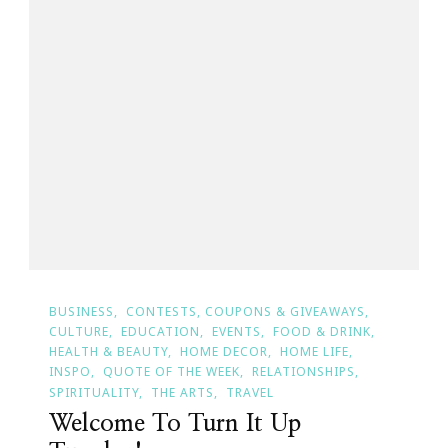
BUSINESS
CONTESTS, COUPONS & GIVEAWAYS
CULTURE
EDUCATION
EVENTS
FOOD & DRINK
HEALTH & BEAUTY
HOME DECOR
HOME LIFE
INSPO
QUOTE OF THE WEEK
RELATIONSHIPS
SPIRITUALITY
THE ARTS
TRAVEL
Welcome To Turn It Up