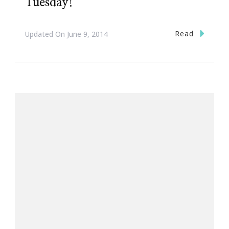
Tuesday!
Read
Updated On
June 9, 2014