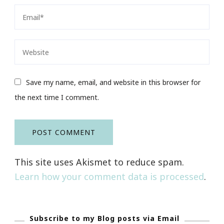
Save my name, email, and website in this browser for
the next time I comment.
This site uses Akismet to reduce spam.
Learn how your comment data is processed
.
Subscribe to my Blog posts via Email