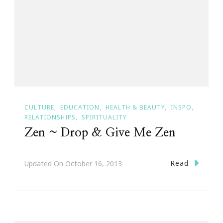
CULTURE
EDUCATION
HEALTH & BEAUTY
INSPO
RELATIONSHIPS
SPIRITUALITY
Zen ~ Drop & Give Me Zen
Read
Updated On
October 16, 2013