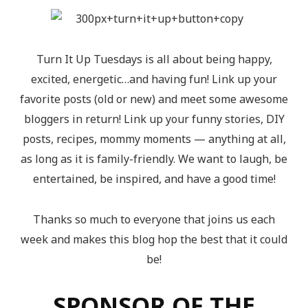
Turn It Up Tuesdays is all about being happy,
excited, energetic…and having fun! Link up your
favorite posts (old or new) and meet some awesome
bloggers in return! Link up your funny stories, DIY
posts, recipes, mommy moments — anything at all,
as long as it is family-friendly. We want to laugh, be
entertained, be inspired, and have a good time!
Thanks so much to everyone that joins us each
week and makes this blog hop the best that it could
be!
SPONSOR OF THE