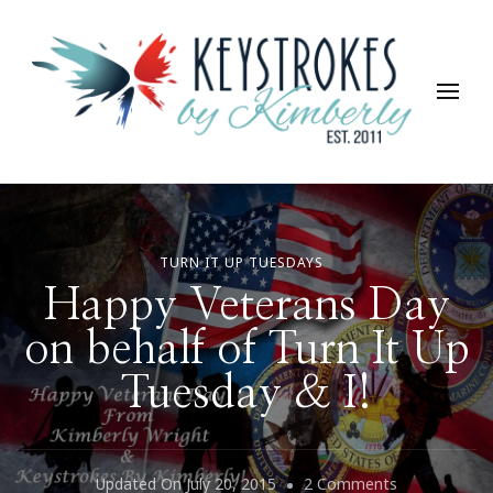
Keystrokes By Kimberly
Life, Style, Travel & Everything In Between
TURN IT UP TUESDAYS
Happy Veterans Day
on behalf of Turn It Up
Tuesday & I!
On
Updated On
July 20, 2015
2 Comments