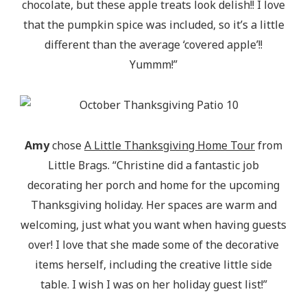
chocolate, but these apple treats look delish!! I love
that the pumpkin spice was included, so it’s a little
different than the average ‘covered apple’!!
Yummm!”
Amy
chose
A Little Thanksgiving Home Tour
from
Little Brags. “Christine did a fantastic job
decorating her porch and home for the upcoming
Thanksgiving holiday. Her spaces are warm and
welcoming, just what you want when having guests
over! I love that she made some of the decorative
items herself, including the creative little side
table. I wish I was on her holiday guest list!”