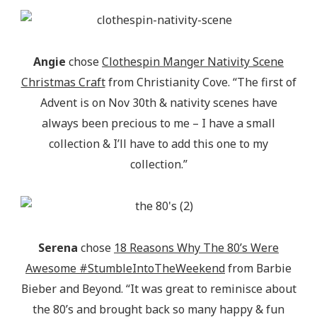
Angie
chose
Clothespin Manger Nativity Scene
Christmas Craft
from Christianity Cove. “The first of
Advent is on Nov 30th & nativity scenes have
always been precious to me – I have a small
collection & I’ll have to add this one to my
collection.”
Serena
chose
18 Reasons Why The 80’s Were
Awesome #StumbleIntoTheWeekend
from Barbie
Bieber and Beyond. “It was great to reminisce about
the 80’s and brought back so many happy & fun