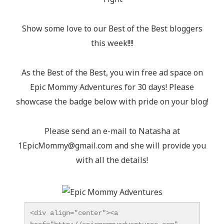
Show some love to our Best of the Best bloggers
this week!!!!
As the Best of the Best, you win free ad space on
Epic Mommy Adventures for 30 days! Please
showcase the badge below with pride on your blog!
Please send an e-mail to Natasha at
1EpicMommy@gmail.com
and she will provide you
with all the details!
<div align="center"><a 