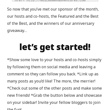
href="http://epicmommyadventures.com" 
title="Epic Mommy Adventures" 
So now that you’ve met our sponsor of the month,
target="_blank"><img 
our hosts and co-hosts, the Featured and the Best
src="http://epicmommyadventures.com/wp-
of the Best, and the winners of our anniversary
content/uploads/2014/04/200pxturnitupbuttonbest_z
alt="Epic Mommy Adventures" 
giveaway…
style="border:none;" /></a></div>
let’s get started!
*Show some love to your hosts and co-hosts simply
by following them on social media and leaving a
comment so they can follow you back. *Link up as
many posts as you’d like! The more, the merrier!
*Check out some of the other posts and make some
new friends! *Grab the button below and showcase
on your sidebar! Invite your fellow bloggers to join
the fun!