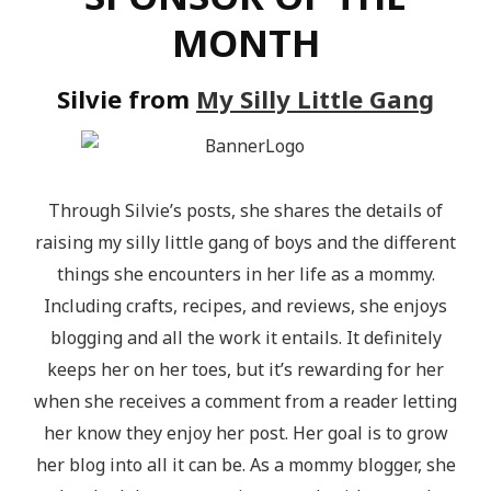
MONTH
Silvie from
My Silly Little Gang
Through Silvie’s posts, she shares the details of
raising my silly little gang of boys and the different
things she encounters in her life as a mommy.
Including crafts, recipes, and reviews, she enjoys
blogging and all the work it entails. It definitely
keeps her on her toes, but it’s rewarding for her
when she receives a comment from a reader letting
her know they enjoy her post. Her goal is to grow
her blog into all it can be. As a mommy blogger, she