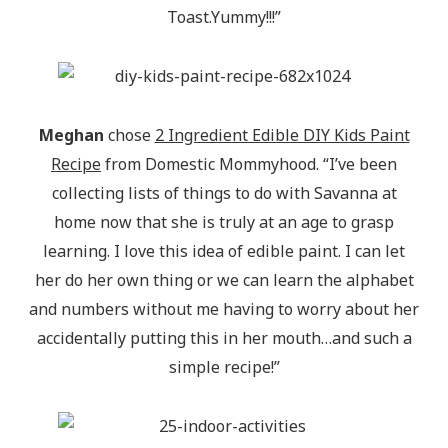
Toast.Yummy!!!”
Meghan
chose
2 Ingredient Edible DIY Kids Paint
Recipe
from Domestic Mommyhood. “I’ve been
collecting lists of things to do with Savanna at
home now that she is truly at an age to grasp
learning. I love this idea of edible paint. I can let
her do her own thing or we can learn the alphabet
and numbers without me having to worry about her
accidentally putting this in her mouth…and such a
simple recipe!”