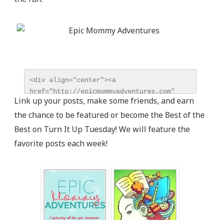
<div align="center"><a 
href="http://epicmommyadventures.com" 
Link up your posts, make some friends, and earn
title="Epic Mommy Adventures" 
the chance to be featured or become the Best of the
target="_blank"><img 
src="http://epicmommyadventures.com/wp-
Best on Turn It Up Tuesday! We will feature the
content/uploads/2014/04/200pxturnitup1_zps05216d8
favorite posts each week!
alt="Epic Mommy Adventures" 
style="border:none;" /></a></div>