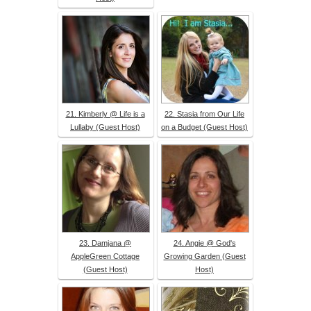
21. Kimberly @ Life is a
22. Stasia from Our Life
Lullaby (Guest Host)
on a Budget (Guest Host)
23. Damjana @
24. Angie @ God's
AppleGreen Cottage
Growing Garden (Guest
(Guest Host)
Host)