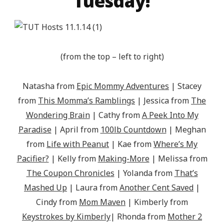
Tuesday!
(from the top – left to right)
Natasha from
Epic Mommy Adventures
| Stacey
from
This Momma’s Ramblings
| Jessica from
The
Wondering Brain
| Cathy from
A Peek Into My
Paradise
| April from
100lb Countdown
| Meghan
from
Life with Peanut
| Kae from
Where’s My
Pacifier?
| Kelly from
Making-More
| Melissa from
The Coupon Chronicles
| Yolanda from
That’s
Mashed Up
| Laura from
Another Cent Saved
|
Cindy from
Mom Maven
| Kimberly from
Keystrokes by Kimberly
| Rhonda from
Mother 2