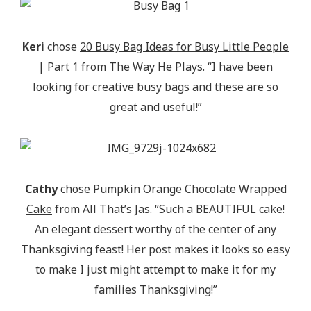
Keri
chose
20 Busy Bag Ideas for Busy Little People
| Part 1
from The Way He Plays. “I have been
looking for creative busy bags and these are so
great and useful!”
Cathy
chose
Pumpkin Orange Chocolate Wrapped
Cake
from All That’s Jas. “Such a BEAUTIFUL cake!
An elegant dessert worthy of the center of any
Thanksgiving feast! Her post makes it looks so easy
to make I just might attempt to make it for my
families Thanksgiving!”