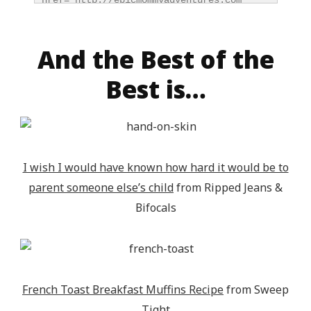
href="http://epicmommyadventures.com" 
title="Epic Mommy Adventures" 
target="_blank"><img 
src="http://epicmommyadventures.com/wp-
And the Best of the
content/uploads/2014/04/200pxturnitupbuttonfeatur
Best is…
alt="Epic Mommy Adventures" 
style="border:none;" /></a></div>
I wish I would have known how hard it would be to
parent someone else’s child
from Ripped Jeans &
Bifocals
French Toast Breakfast Muffins Recipe
from Sweep
Tight