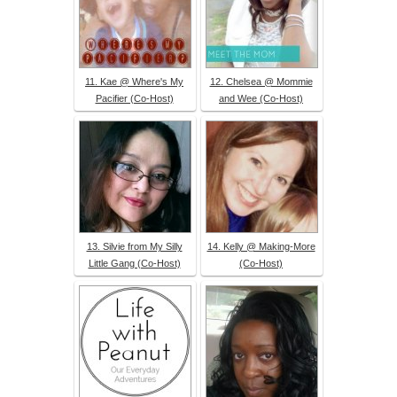
11. Kae @ Where's My
12. Chelsea @ Mommie
Pacifier (Co-Host)
and Wee (Co-Host)
13. Silvie from My Silly
14. Kelly @ Making-More
Little Gang (Co-Host)
(Co-Host)