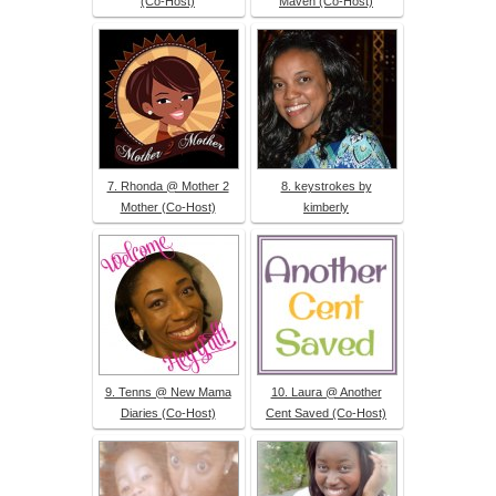
(Co-Host)
Maven (Co-Host)
7. Rhonda @ Mother 2
8. keystrokes by
Mother (Co-Host)
kimberly
9. Tenns @ New Mama
10. Laura @ Another
Diaries (Co-Host)
Cent Saved (Co-Host)