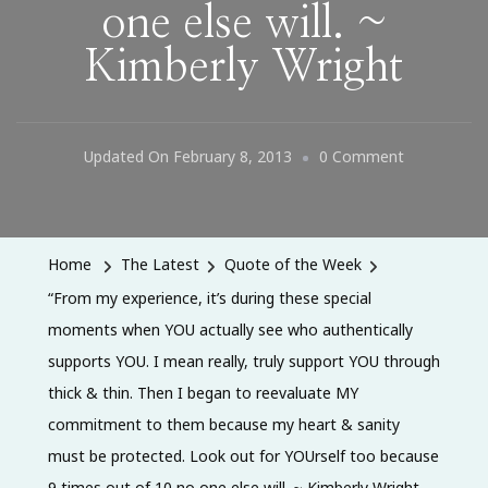
one else will. ~
Kimberly Wright
On
Updated On
February 8, 2013
0 Comment
“From
My
Experience,
Home
The Latest
Quote of the Week
It’s
“From my experience, it’s during these special
During
moments when YOU actually see who authentically
These
supports YOU. I mean really, truly support YOU through
Special
thick & thin. Then I began to reevaluate MY
Moments
commitment to them because my heart & sanity
When
must be protected. Look out for YOUrself too because
YOU
9 times out of 10 no one else will. ~ Kimberly Wright