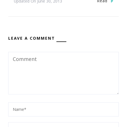
Read
Updated On
June 30, 2013
LEAVE A COMMENT