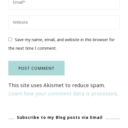
Save my name, email, and website in this browser for
the next time I comment.
This site uses Akismet to reduce spam.
Learn how your comment data is processed
.
Subscribe to my Blog posts via Email