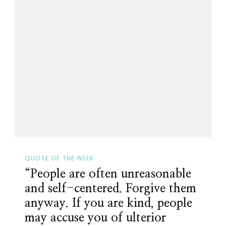
QUOTE OF THE WEEK
“People are often unreasonable
and self-centered. Forgive them
anyway. If you are kind, people
may accuse you of ulterior