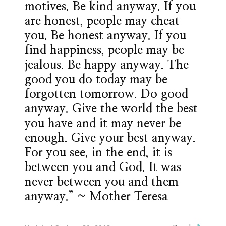
motives. Be kind anyway. If you
are honest, people may cheat
you. Be honest anyway. If you
find happiness, people may be
jealous. Be happy anyway. The
good you do today may be
forgotten tomorrow. Do good
anyway. Give the world the best
you have and it may never be
enough. Give your best anyway.
For you see, in the end, it is
between you and God. It was
never between you and them
anyway.” ~ Mother Teresa