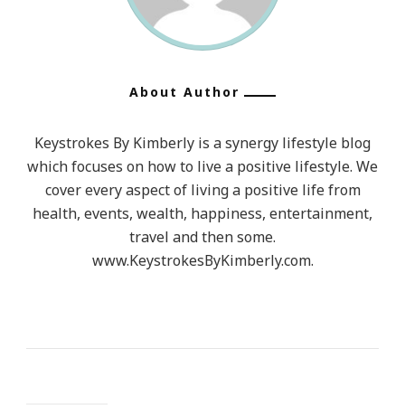
Thin.
Then
I
Began
About Author
To
Reevaluate
Keystrokes By Kimberly is a synergy lifestyle blog
MY
which focuses on how to live a positive lifestyle. We
Commitme
cover every aspect of living a positive life from
To
health, events, wealth, happiness, entertainment,
travel and then some.
Them
www.KeystrokesByKimberly.com.
Because
My
Heart
&
Sanity
Must