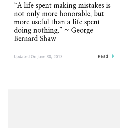
“A life spent making mistakes is
not only more honorable, but
more useful than a life spent
doing nothing.” ~ George
Bernard Shaw
Read
Updated On
June 30, 2013