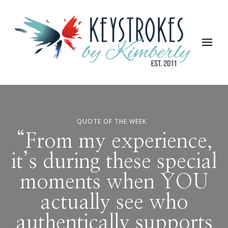
Keystrokes By Kimberly
Life, Style, Travel & Everything In Between
QUOTE OF THE WEEK
“From my experience,
it’s during these special
moments when YOU
actually see who
authentically supports