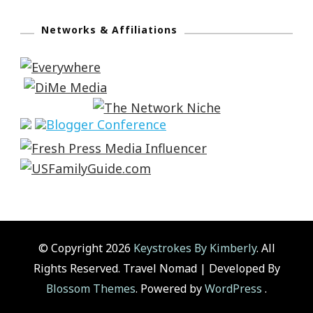
Networks & Affiliations
© Copyright 2026
Keystrokes By Kimberly
. All
Rights Reserved.
Travel Nomad | Developed By
Blossom Themes
. Powered by
WordPress
.