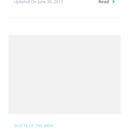
Read
Updated On
June 30, 2013
QUOTE OF THE WEEK