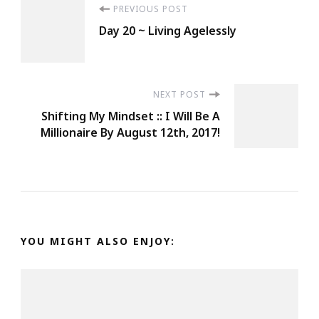
Post
PREVIOUS POST
Be
Day 20 ~ Living Agelessly
Protected.
Navigation
Look
Out
For
NEXT POST
Shifting My Mindset :: I Will Be A
YOUrself
Millionaire By August 12th, 2017!
Too
Because
9
Times
Out
Of
YOU MIGHT ALSO ENJOY:
10
No
One