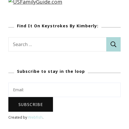
Find It On Keystrokes By Kimberly:
Search
for:
Subscribe to stay in the loop
Created by
Webfish
.