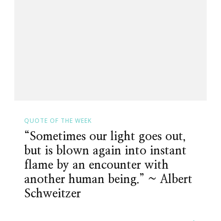
Else
Will.
~
Kimberly
Wright
QUOTE OF THE WEEK
“Sometimes our light goes out,
but is blown again into instant
flame by an encounter with
another human being.” ~ Albert
Schweitzer