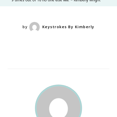
Actually
See
Who
Authenticall
by
Keystrokes By Kimberly
Supports
YOU.
I
Mean
Really,
Truly
Support
YOU
Through
Thick
&