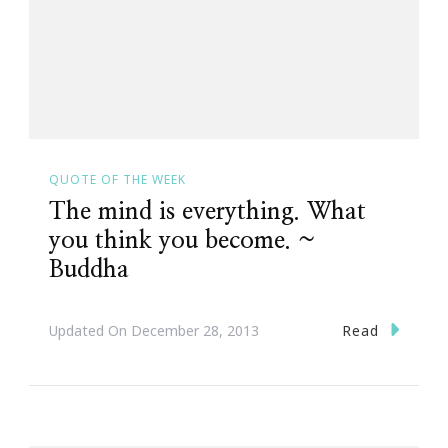
QUOTE OF THE WEEK
The mind is everything. What
you think you become. ~
Buddha
Read
Updated On
December 28, 2013