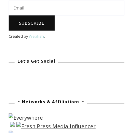
Created by
Webfish
.
Let’s Get Social
~ Networks & Affiliations ~