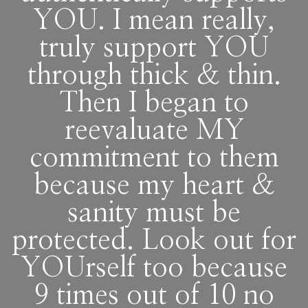
YOU. I mean really,
truly support YOU
through thick & thin.
Then I began to
reevaluate MY
commitment to them
because my heart &
sanity must be
protected. Look out for
YOUrself too because
9 times out of 10 no