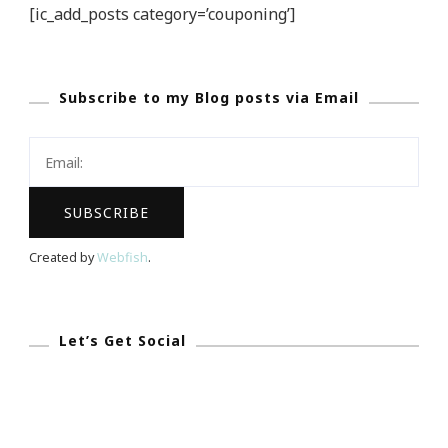
[ic_add_posts category=’couponing’]
Subscribe to my Blog posts via Email
Created by
Webfish
.
Let’s Get Social