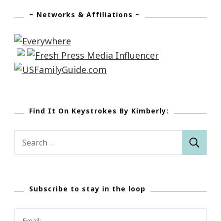
~ Networks & Affiliations ~
Find It On Keystrokes By Kimberly:
Search
for:
Subscribe to stay in the loop