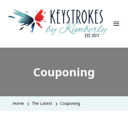
Keystrokes By Kimberly
Life, Style, Travel & Everything In Between
Couponing
Home
The Latest
Couponing