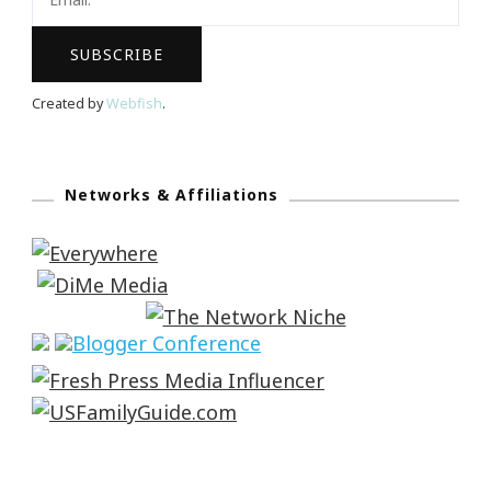
Created by
Webfish
.
Networks & Affiliations