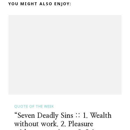
YOU MIGHT ALSO ENJOY:
QUOTE OF THE WEEK
“Seven Deadly Sins :: 1. Wealth
without work. 2. Pleasure