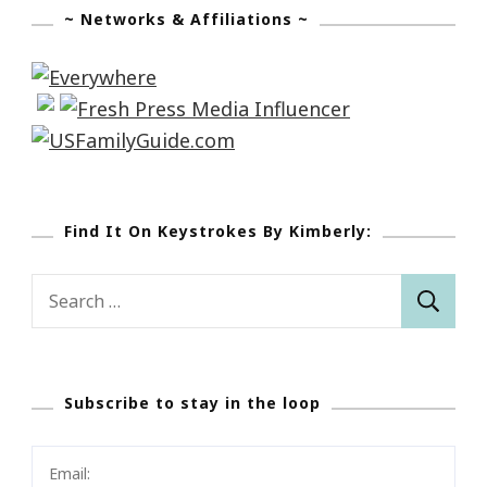
~ Networks & Affiliations ~
Find It On Keystrokes By Kimberly:
Search
for:
Subscribe to stay in the loop