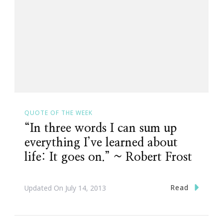
QUOTE OF THE WEEK
“In three words I can sum up
everything I’ve learned about
life: It goes on.” ~ Robert Frost
Read
Updated On
July 14, 2013