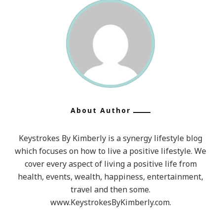
About Author
Keystrokes By Kimberly is a synergy lifestyle blog
which focuses on how to live a positive lifestyle. We
cover every aspect of living a positive life from
health, events, wealth, happiness, entertainment,
travel and then some.
www.KeystrokesByKimberly.com.