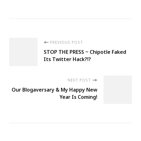
Post
PREVIOUS POST
STOP THE PRESS ~ Chipotle Faked
Navigation
Its Twitter Hack?!?
NEXT POST
Our Blogaversary & My Happy New
Year Is Coming!