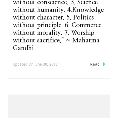
without conscience. 3. Science
without humanity. 4.Knowledge
without character. 5. Politics
without principle. 6. Commerce
without morality. 7. Worship
without sacrifice.” ~ Mahatma
Gandhi
Read
Updated On
June 30, 2013