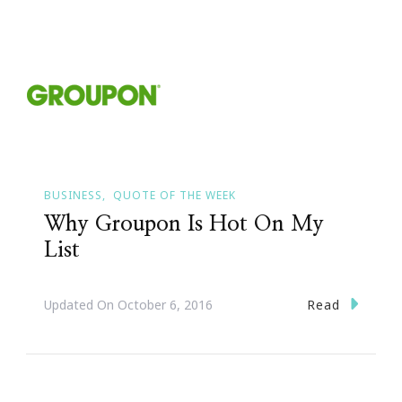
BUSINESS
QUOTE OF THE WEEK
Why Groupon Is Hot On My
List
Read
Updated On
October 6, 2016