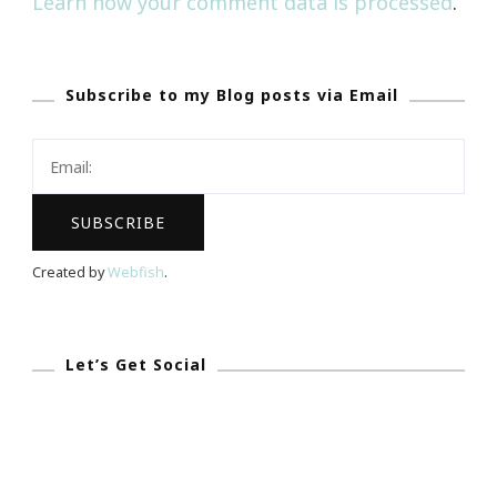
Learn how your comment data is processed
.
Subscribe to my Blog posts via Email
Created by
Webfish
.
Let’s Get Social