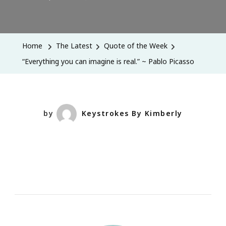
“Everything
You
Can
Home
The Latest
Quote of the Week
Imagine
“Everything you can imagine is real.” ~ Pablo Picasso
Is
Real.”
~
Pablo
by
Keystrokes By Kimberly
Picasso