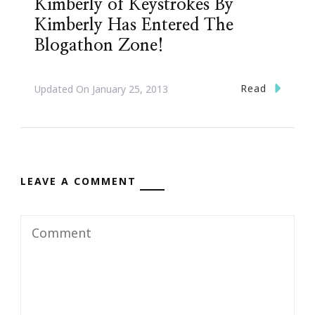
Kimberly of Keystrokes By
Kimberly Has Entered The
Blogathon Zone!
Read
Updated On
January 25, 2013
LEAVE A COMMENT