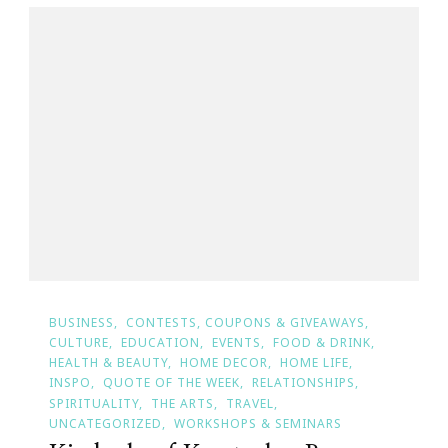
BUSINESS
CONTESTS, COUPONS & GIVEAWAYS
CULTURE
EDUCATION
EVENTS
FOOD & DRINK
HEALTH & BEAUTY
HOME DECOR
HOME LIFE
INSPO
QUOTE OF THE WEEK
RELATIONSHIPS
SPIRITUALITY
THE ARTS
TRAVEL
UNCATEGORIZED
WORKSHOPS & SEMINARS