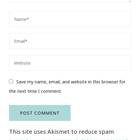
Save my name, email, and website in this browser for
the next time I comment.
This site uses Akismet to reduce spam.