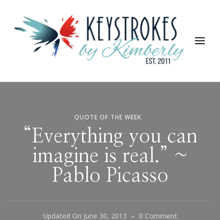
Keystrokes By Kimberly
Life, Style, Travel & Everything In Between
QUOTE OF THE WEEK
“Everything you can
imagine is real.” ~
Pablo Picasso
On
Updated On
June 30, 2013
0 Comment