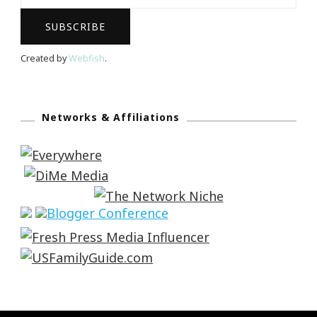
Created by
Webfish
.
Networks & Affiliations