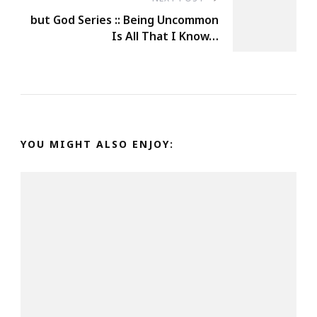
but God Series :: Being Uncommon
Is All That I Know…
YOU MIGHT ALSO ENJOY: