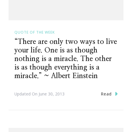
QUOTE OF THE WEEK
“There are only two ways to live
your life. One is as though
nothing is a miracle. The other
is as though everything is a
miracle.” ~ Albert Einstein
Read
Updated On
June 30, 2013