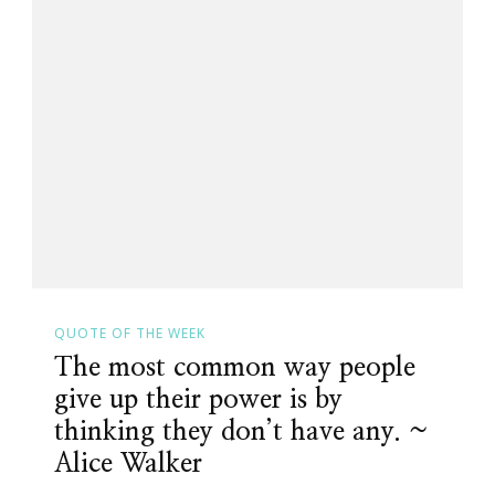
QUOTE OF THE WEEK
The most common way people
give up their power is by
thinking they don’t have any. ~
Alice Walker