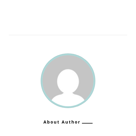
More
Useful
Than
A
Life
Spent
Doing
Nothing.”
~
George
Bernard
Shaw
About Author