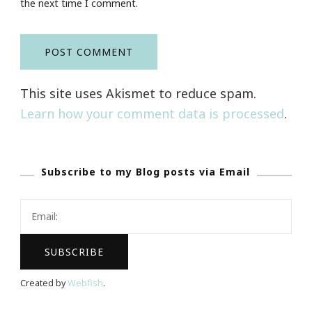
the next time I comment.
This site uses Akismet to reduce spam.
Learn how your comment data is processed
.
Subscribe to my Blog posts via Email
Created by
Webfish
.