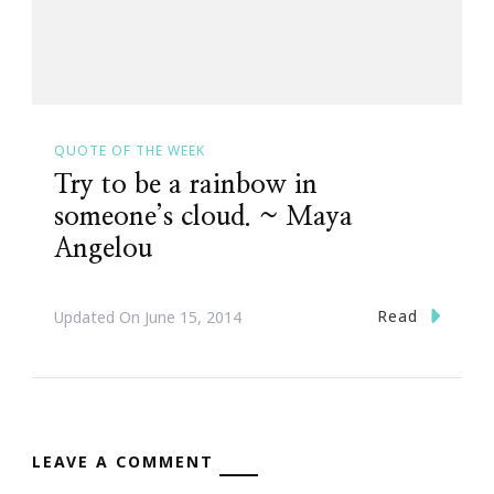
QUOTE OF THE WEEK
Try to be a rainbow in
someone’s cloud. ~ Maya
Angelou
Read
Updated On
June 15, 2014
LEAVE A COMMENT