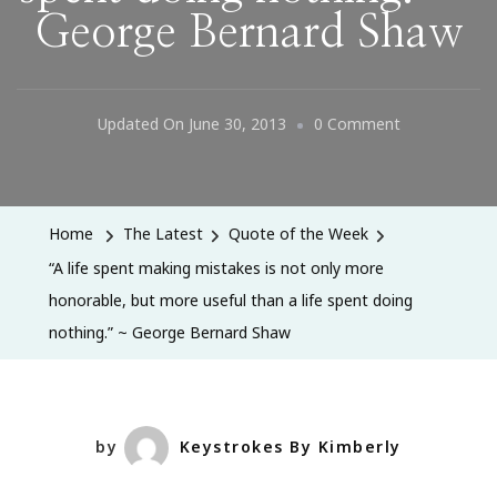
George Bernard Shaw
On
Updated On
June 30, 2013
0 Comment
“A
Life
Spent
Home
The Latest
Quote of the Week
Making
“A life spent making mistakes is not only more
Mistakes
honorable, but more useful than a life spent doing
Is
nothing.” ~ George Bernard Shaw
Not
Only
More
Honorable,
by
Keystrokes By Kimberly
But